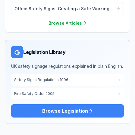
Office Safety Signs: Creating a Safe Working
Environment
Browse Articles
Legislation Library
UK safety signage regulations explained in plain English.
Safety Signs Regulations 1996
Fire Safety Order 2005
Browse Legislation