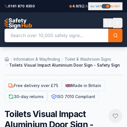
0161 870 6350
4.9/5
Inc VAT
Ex VAT
Information & Wayfinding
Toilet & Washroom Signs
Toilets Visual Impact Aluminium Door Sign - Safety Sign
Free delivery over £75
Made in Britain
30-day returns
ISO 7010 Compliant
Toilets Visual Impact
Aluminium Door Sign -