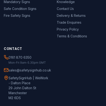
Mandatory Signs
Knowledge
Safe Condition Signs
Contact Us
Fire Safety Signs
Delivery & Returns
Trade Enquiries
Privacy Policy
Terms & Conditions
CONTACT
0161 870 6350
Mon-Fri 9am-5.30pm GMT
sales@safetysignhub.co.uk
SafetySignHub | WeWork
- Dalton Place
29 John Dalton St
Manchester
M2 6DS