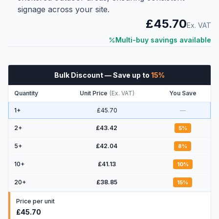
signage across your site.
£45.70
Ex. VAT
Multi-buy savings available
Bulk Discount
— Save up to
15
%
Quantity
Unit Price
(
Ex. VAT
)
You Save
1+
£45.70
—
2
+
£43.42
5
%
5
+
£42.04
8
%
10
+
£41.13
10
%
20
+
£38.85
15
%
Price per unit
£45.70