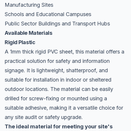
Manufacturing Sites
Schools and Educational Campuses
Public Sector Buildings and Transport Hubs
Available Materials
Rigid Plastic
A 1mm thick rigid PVC sheet, this material offers a
practical solution for safety and information
signage. It is lightweight, shatterproof, and
suitable for installation in indoor or sheltered
outdoor locations. The material can be easily
drilled for screw-fixing or mounted using a
suitable adhesive, making it a versatile choice for
any site audit or safety upgrade.
The ideal material for meeting your site's