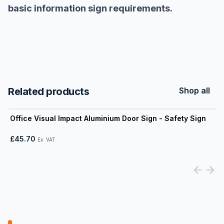
basic information sign requirements.
Related products
Shop all
View product
Office Visual Impact Aluminium Door Sign - Safety Sign
£45.70
Ex. VAT