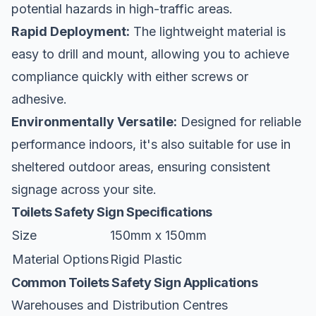
potential hazards in high-traffic areas.
Rapid Deployment:
The lightweight material is
easy to drill and mount, allowing you to achieve
compliance quickly with either screws or
adhesive.
Environmentally Versatile:
Designed for reliable
performance indoors, it's also suitable for use in
sheltered outdoor areas, ensuring consistent
signage across your site.
Toilets Safety Sign Specifications
Size
150mm x 150mm
Material Options
Rigid Plastic
Common Toilets Safety Sign Applications
Warehouses and Distribution Centres