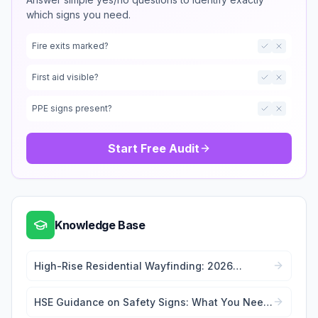
which signs you need.
Fire exits marked?
First aid visible?
PPE signs present?
Start Free Audit
Knowledge Base
High-Rise Residential Wayfinding: 2026
Signage Regulations Guide
HSE Guidance on Safety Signs: What You Need
to Know