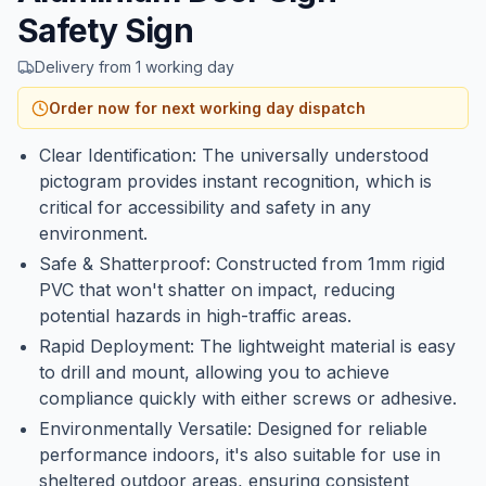
Safety Sign
Delivery from 1 working day
Order now for next working day dispatch
Clear Identification: The universally understood
pictogram provides instant recognition, which is
critical for accessibility and safety in any
environment.
Safe & Shatterproof: Constructed from 1mm rigid
PVC that won't shatter on impact, reducing
potential hazards in high-traffic areas.
Rapid Deployment: The lightweight material is easy
to drill and mount, allowing you to achieve
compliance quickly with either screws or adhesive.
Environmentally Versatile: Designed for reliable
performance indoors, it's also suitable for use in
sheltered outdoor areas, ensuring consistent