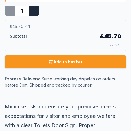
£45.70
×
1
£45.70
Subtotal
Ex. VAT
Add to basket
Express Delivery:
Same working day dispatch on orders
before 3pm. Shipped and tracked by courier.
Minimise risk and ensure your premises meets
expectations for visitor and employee welfare
with a clear Toilets Door Sign. Proper