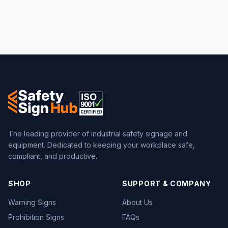
The leading provider of industrial safety signage and
equipment. Dedicated to keeping your workplace safe,
compliant, and productive.
SHOP
SUPPORT & COMPANY
Warning Signs
About Us
Prohibition Signs
FAQs