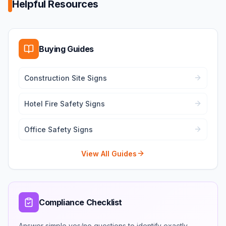
Helpful Resources
Buying Guides
Construction Site Signs
Hotel Fire Safety Signs
Office Safety Signs
View All Guides
Compliance Checklist
Answer simple yes/no questions to identify exactly