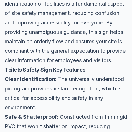
identification of facilities is a fundamental aspect
of
site safety
management, reducing confusion
and improving accessibility for everyone. By
providing unambiguous guidance, this sign helps
maintain an orderly flow and ensures your site is
compliant with the general expectation to provide
clear information for employees and visitors.
Toilets Safety Sign Key Features
Clear Identification:
The universally understood
pictogram provides instant recognition, which is
critical for accessibility and safety in any
environment.
Safe & Shatterproof:
Constructed from 1mm rigid
PVC that won't shatter on impact, reducing