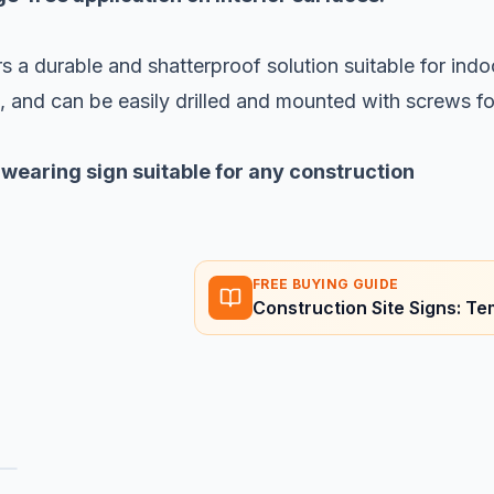
s a durable and shatterproof solution suitable for indo
h, and can be easily drilled and mounted with screws fo
-wearing sign suitable for any construction
FREE BUYING GUIDE
Construction Site Signs: 