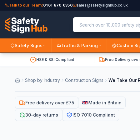
Talk to our Team:
0161 870 6350
sales@safetysignhub.co.uk
Safety Signs
Traffic & Parking
Custom Si
HSE & BSI Compliant
Free Delivery ove
Shop by Industry
Construction Signs
We Take Our Re
Free delivery over £75
Made in Britain
30-day returns
ISO 7010 Compliant