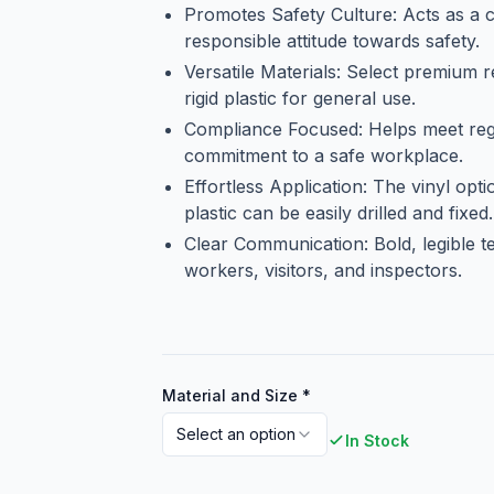
Promotes Safety Culture: Acts as a c
responsible attitude towards safety.
Versatile Materials: Select premium 
rigid plastic for general use.
Compliance Focused: Helps meet regu
commitment to a safe workplace.
Effortless Application: The vinyl opt
plastic can be easily drilled and fixed.
Clear Communication: Bold, legible t
workers, visitors, and inspectors.
Material and Size
*
Select an option
In Stock