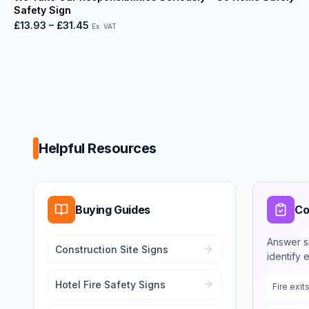
Safety Sign
£13.93
–
£31.45
Ex. VAT
Helpful Resources
Buying Guides
Co
Answer s
Construction Site Signs
identify 
Hotel Fire Safety Signs
Fire exi