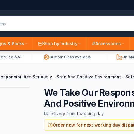
gns & Packs
Shop by Industry
Accessories
r £75 ex. VAT
Custom Signs Available
UK Ma
sponsibilities Seriously - Safe And Positive Environment - Saf
We Take Our Responsib
And Positive Environ
Delivery from 1 working day
Order now for next working day dispa