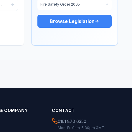
Fire Safety Order 2005
Browse Legislation
 & COMPANY
CONTACT
0161 870 6350
Mon-Fri 9am-5.30pm GMT