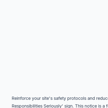
Reinforce your site's safety protocols and reduc
Responsibilities Seriously' sign. This notice is a