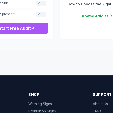
visible?
How to Choose the Right
Safety Signs for Your
s present?
Workplace
Browse Articles
Start Free Audit
SHOP
SUPPORT
Warning Signs
About Us
Prohibition Signs
FAQs