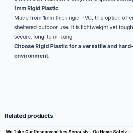
1mm Rigid Plastic
Made from 1mm thick rigid PVC, this option offer
sheltered outdoor use. It is lightweight yet toug
secure, long-term fixing.
Choose Rigid Plastic for a versatile and hard
environment.
Related products
View product
We Take Our Responsibilities Seriously - Go Home Safely -