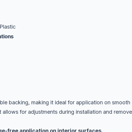
Plastic
ations
ble backing, making it ideal for application on smooth
It allows for adjustments during installation and remov
e-free application on interior surfaces.