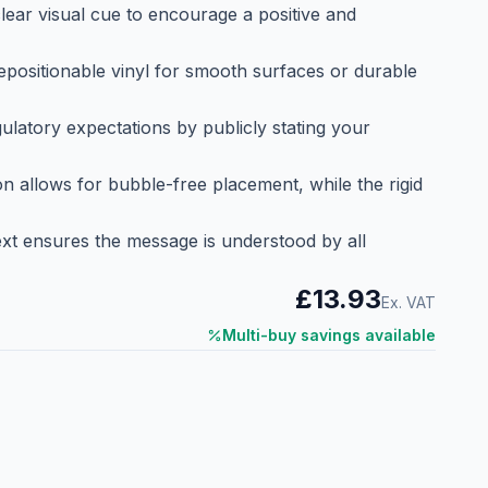
lear visual cue to encourage a positive and
repositionable vinyl for smooth surfaces or durable
latory expectations by publicly stating your
ion allows for bubble-free placement, while the rigid
ext ensures the message is understood by all
£13.93
Ex. VAT
Multi-buy savings available