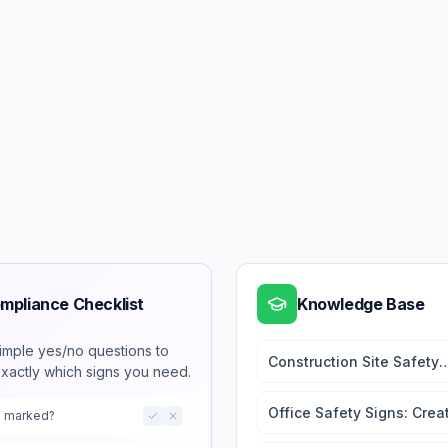
mpliance Checklist
Knowledge Base
imple yes/no questions to
Construction Site Safety
exactly which signs you need.
Signs: Complete Guide fo
Contractors
Office Safety Signs: Crea
ts marked?
a Safe Working Environm