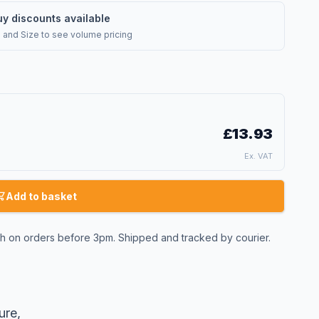
uy discounts available
l and Size
to see volume pricing
£13.93
Ex. VAT
Add to basket
 on orders before 3pm. Shipped and tracked by courier.
ure,