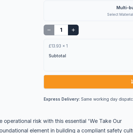
Multi-b
Select
Materia
£13.93
×
1
Subtotal
Express Delivery:
Same working day dispatch
e operational risk with this essential 'We Take Our
 foundational element in building a compliant safety cult