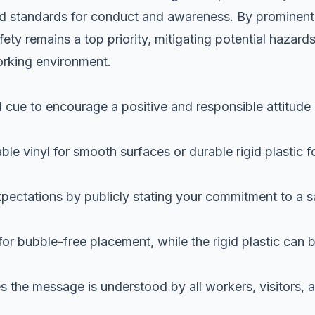
ted standards for conduct and awareness. By prominent
ety remains a top priority, mitigating potential hazard
orking environment.
l cue to encourage a positive and responsible attitude
le vinyl for smooth surfaces or durable rigid plastic f
pectations by publicly stating your commitment to a s
for bubble-free placement, while the rigid plastic can 
es the message is understood by all workers, visitors, 