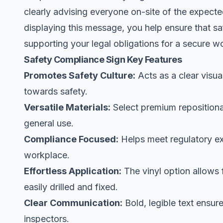
clearly advising everyone on-site of the expec
displaying this message, you help ensure that saf
supporting your legal obligations for a secure w
Safety Compliance Sign Key Features
Promotes Safety Culture:
Acts as a clear visua
towards safety.
Versatile Materials:
Select premium repositionab
general use.
Compliance Focused:
Helps meet regulatory ex
workplace.
Effortless Application:
The vinyl option allows 
easily drilled and fixed.
Clear Communication:
Bold, legible text ensur
inspectors.