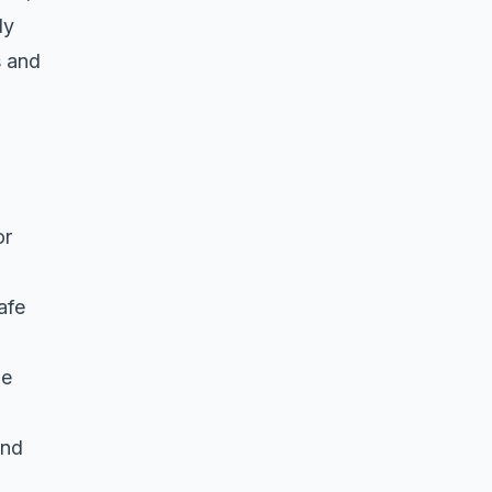
ly
s and
or
afe
be
and