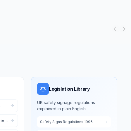
Legislation Library
UK safety signage regulations
explained in plain English.
r
ting
Safety Signs Regulations 1996
ent