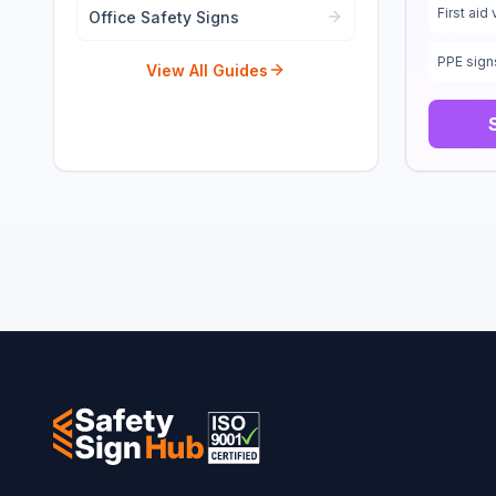
First aid 
Office Safety Signs
PPE sign
View All Guides