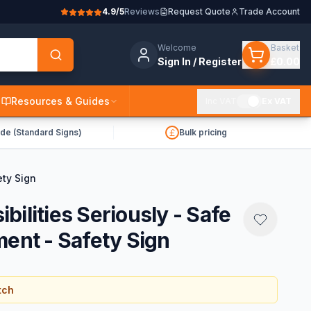
4.9/5
Reviews
Request Quote
Trade Account
Welcome
Basket
Sign In / Register
£0.00
Resources & Guides
Inc VAT
Ex VAT
de (Standard Signs)
Bulk pricing
ety Sign
ilities Seriously - Safe
ment - Safety Sign
tch