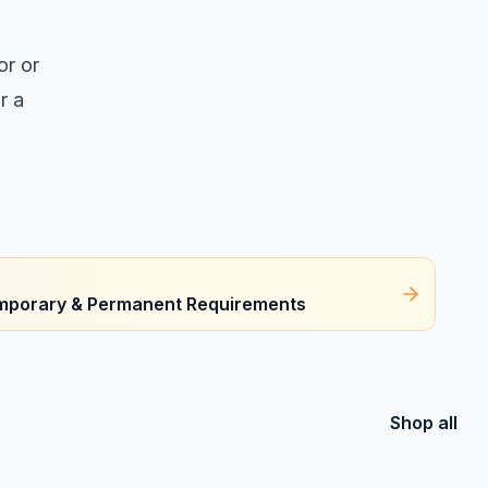
or or
r a
Temporary & Permanent Requirements
Shop all