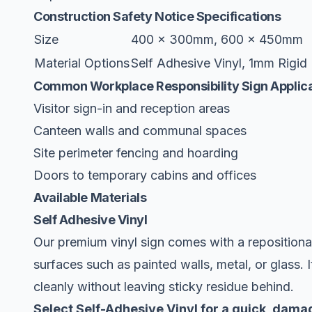
Construction Safety Notice Specifications
Size
400 x 300mm, 600 x 450mm
Material Options
Self Adhesive Vinyl, 1mm Rigid 
Common Workplace Responsibility Sign Applic
Visitor sign-in and reception areas
Canteen walls and communal spaces
Site perimeter fencing and hoarding
Doors to temporary cabins and offices
Available Materials
Self Adhesive Vinyl
Our premium vinyl sign comes with a repositiona
surfaces such as painted walls, metal, or glass. 
cleanly without leaving sticky residue behind.
Select Self-Adhesive Vinyl for a quick, damag