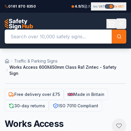
0161 870 6350
4.9/5
Inc VAT
Ex VAT
Traffic & Parking Signs
Works Access 600X450mm Class Ra1 Zintec - Safety
Sign
Free delivery over £75
Made in Britain
30-day returns
ISO 7010 Compliant
Works Access