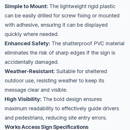
Simple to Mount:
The lightweight rigid plastic
can be easily drilled for screw fixing or mounted
with adhesive, ensuring it can be displayed
quickly where needed.
Enhanced Safety:
The shatterproof PVC material
eliminates the risk of sharp edges if the sign is
accidentally damaged.
Weather-Resistant:
Suitable for sheltered
outdoor use, resisting weather to keep its
message clear and visible.
High Visibility:
The bold design ensures
maximum readability to effectively guide drivers
and pedestrians, reducing site entry errors.
Works Access Sign Specifications