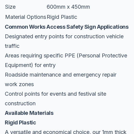
Size
600mm x 450mm
Material Options
Rigid Plastic
Common Works Access Safety Sign Applications
Designated entry points for construction vehicle
traffic
Areas requiring specific PPE (Personal Protective
Equipment) for entry
Roadside maintenance and emergency repair
work zones
Control points for events and festival site
construction
Available Materials
Rigid Plastic
A versatile and economical choice, our 1mm thick