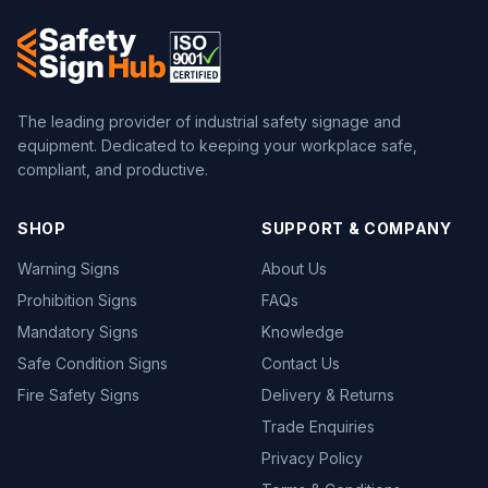
The leading provider of industrial safety signage and
equipment. Dedicated to keeping your workplace safe,
compliant, and productive.
SHOP
SUPPORT & COMPANY
Warning Signs
About Us
Prohibition Signs
FAQs
Mandatory Signs
Knowledge
Safe Condition Signs
Contact Us
Fire Safety Signs
Delivery & Returns
Trade Enquiries
Privacy Policy