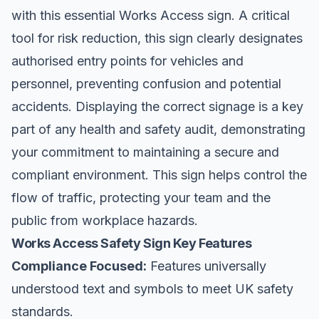
with this essential Works Access sign. A critical
tool for risk reduction, this sign clearly designates
authorised entry points for vehicles and
personnel, preventing confusion and potential
accidents. Displaying the correct signage is a key
part of any health and safety audit, demonstrating
your commitment to maintaining a secure and
compliant environment. This sign helps control the
flow of traffic, protecting your team and the
public from workplace hazards.
Works Access Safety Sign Key Features
Compliance Focused:
Features universally
understood text and symbols to meet UK safety
standards.