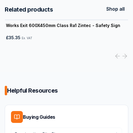
Related products
Shop all
View product
Works Exit 600X450mm Class Ra1 Zintec - Safety Sign
£35.35
Ex. VAT
Helpful Resources
Buying Guides