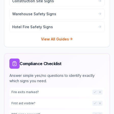
Construction Site Signs
Warehouse Safety Signs
Hotel Fire Safety Signs
View All Guides
Compliance Checklist
Answer simple yes/no questions to identify exactly
which signs you need.
Fire exits marked?
First aid visible?