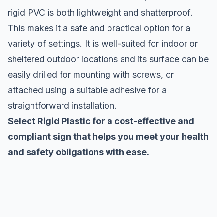
rigid PVC is both lightweight and shatterproof.
This makes it a safe and practical option for a
variety of settings. It is well-suited for indoor or
sheltered outdoor locations and its surface can be
easily drilled for mounting with screws, or
attached using a suitable adhesive for a
straightforward installation.
Select Rigid Plastic for a cost-effective and
compliant sign that helps you meet your health
and safety obligations with ease.