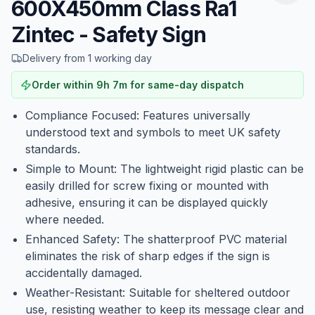
600X450mm Class Ra1
Zintec - Safety Sign
Delivery from 1 working day
Order within
9
h
7
m
for same-day dispatch
Compliance Focused: Features universally
understood text and symbols to meet UK safety
standards.
Simple to Mount: The lightweight rigid plastic can be
easily drilled for screw fixing or mounted with
adhesive, ensuring it can be displayed quickly
where needed.
Enhanced Safety: The shatterproof PVC material
eliminates the risk of sharp edges if the sign is
accidentally damaged.
Weather-Resistant: Suitable for sheltered outdoor
use, resisting weather to keep its message clear and