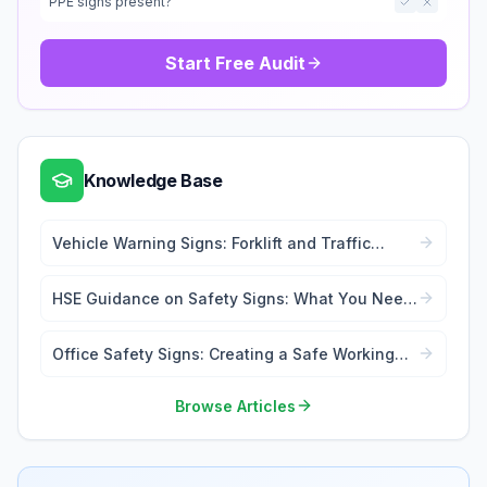
PPE signs present?
Start Free Audit
Knowledge Base
Vehicle Warning Signs: Forklift and Traffic
Safety
HSE Guidance on Safety Signs: What You Need
to Know
Office Safety Signs: Creating a Safe Working
Environment
Browse Articles