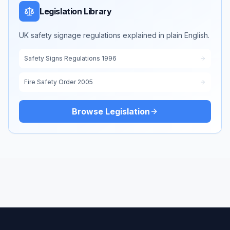
Legislation Library
UK safety signage regulations explained in plain English.
Safety Signs Regulations 1996
Fire Safety Order 2005
Browse Legislation