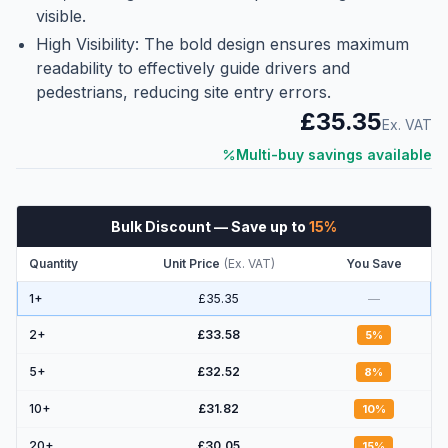
visible.
High Visibility: The bold design ensures maximum
readability to effectively guide drivers and
pedestrians, reducing site entry errors.
£35.35
Ex. VAT
Multi-buy savings available
Bulk Discount
— Save up to
15
%
Quantity
Unit Price
(
Ex. VAT
)
You Save
1+
£35.35
—
2
+
£33.58
5
%
5
+
£32.52
8
%
10
+
£31.82
10
%
20
+
£30.05
15
%