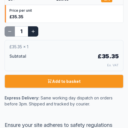
Price per unit
£35.35
£35.35
×
1
£35.35
Subtotal
Ex. VAT
Add to basket
Express Delivery:
Same working day dispatch on orders
before 3pm. Shipped and tracked by courier.
Ensure your site adheres to safety regulations