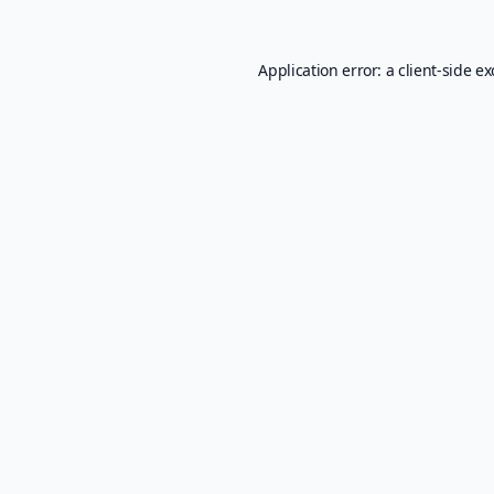
Application error: a
client
-side e