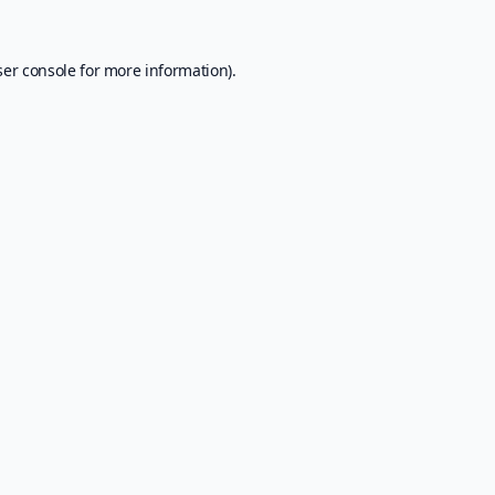
er console
for more information).