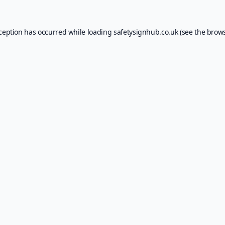
xception has occurred while loading
safetysignhub.co.uk
(see the
brows