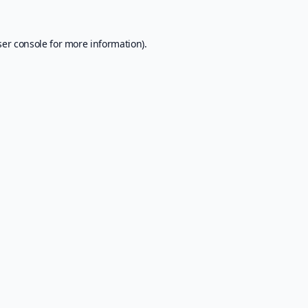
er console
for more information).