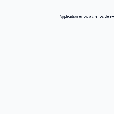
Application error: a
client
-side e