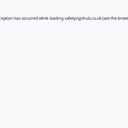
xception has occurred while loading
safetysignhub.co.uk
(see the
brows