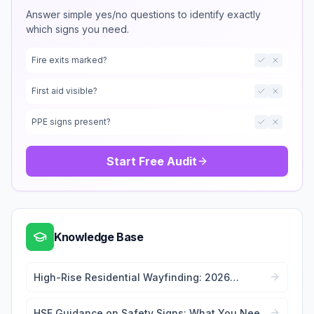
Answer simple yes/no questions to identify exactly
which signs you need.
Fire exits marked?
First aid visible?
PPE signs present?
Start Free Audit
Knowledge Base
High-Rise Residential Wayfinding: 2026
Signage Regulations Guide
HSE Guidance on Safety Signs: What You Need