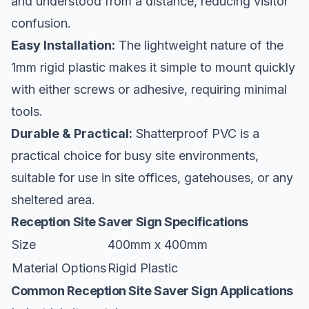
and understood from a distance, reducing visitor
confusion.
Easy Installation:
The lightweight nature of the
1mm rigid plastic makes it simple to mount quickly
with either screws or adhesive, requiring minimal
tools.
Durable & Practical:
Shatterproof PVC is a
practical choice for busy site environments,
suitable for use in site offices, gatehouses, or any
sheltered area.
Reception Site Saver Sign Specifications
Size
400mm x 400mm
Material Options
Rigid Plastic
Common Reception Site Saver Sign Applications