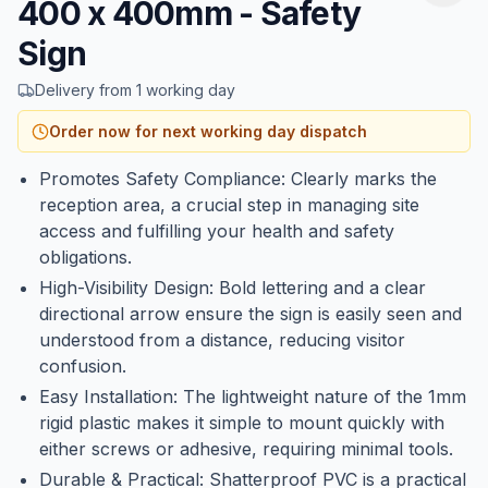
400 x 400mm - Safety
Sign
Delivery from 1 working day
Order now for next working day dispatch
Promotes Safety Compliance: Clearly marks the
reception area, a crucial step in managing site
access and fulfilling your health and safety
obligations.
High-Visibility Design: Bold lettering and a clear
directional arrow ensure the sign is easily seen and
understood from a distance, reducing visitor
confusion.
Easy Installation: The lightweight nature of the 1mm
rigid plastic makes it simple to mount quickly with
either screws or adhesive, requiring minimal tools.
Durable & Practical: Shatterproof PVC is a practical