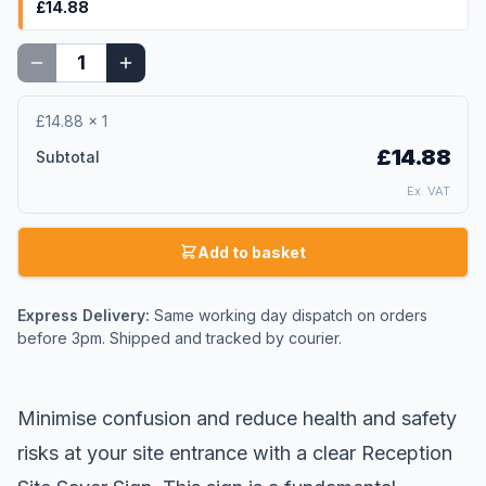
£14.88
£14.88
×
1
£14.88
Subtotal
Ex. VAT
Add to basket
Express Delivery:
Same working day dispatch on orders
before 3pm. Shipped and tracked by courier.
Minimise confusion and reduce health and safety
risks at your
site entrance
with a clear Reception