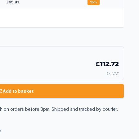
£95.81
15
%
£112.72
Ex. VAT
Add to basket
 on orders before 3pm. Shipped and tracked by courier.
f