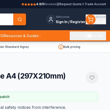
4.9/5
Reviews
Request Quote
Trade Account
Welcome
Basket
Sign In / Register
£0.00
Resources & Guides
Inc VAT
Ex VAT
de (Standard Signs)
Bulk pricing
me A4 (297X210mm)
spatch
al safety notices from interference.