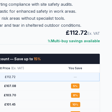
ting compliance with site safety audits.
astic for enhanced safety in work areas.
risk areas without specialist tools.
r and tear in sheltered outdoor conditions.
£112.72
Ex. VAT
Multi-buy savings available
count
— Save up to
15
%
it Price
(
Ex. VAT
)
You Save
£112.72
—
£107.08
5
%
£103.70
8
%
£101.45
10
%