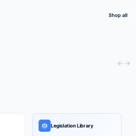
Shop all
Legislation Library