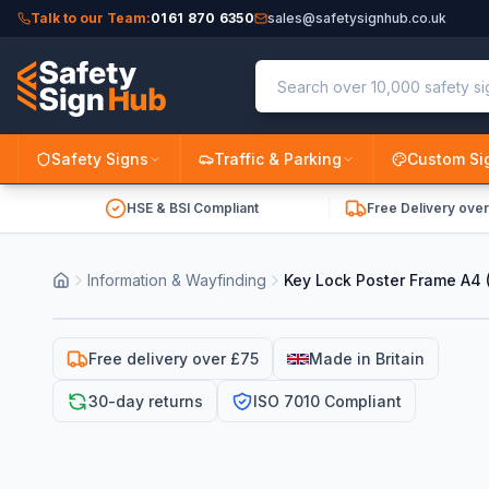
Talk to our Team:
0161 870 6350
sales@safetysignhub.co.uk
Safety Signs
Traffic & Parking
Custom Si
HSE & BSI Compliant
Free Delivery ove
Information & Wayfinding
Key Lock Poster Frame A4
Free delivery over £75
Made in Britain
30-day returns
ISO 7010 Compliant