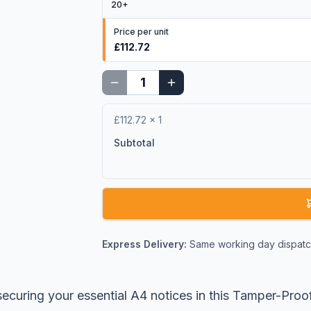
20
+
Price per unit
£112.72
£112.72
×
1
Subtotal
Express Delivery:
Same working day dispatch
ecuring your essential A4 notices in this Tamper-Proo