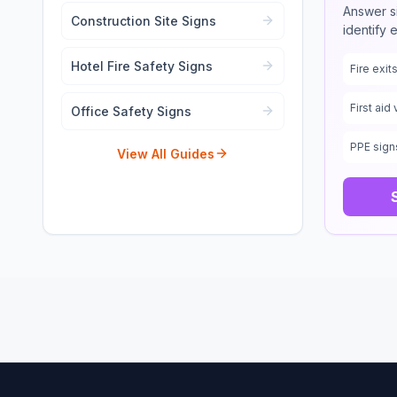
Answer s
Construction Site Signs
identify 
Hotel Fire Safety Signs
Fire exi
First aid 
Office Safety Signs
PPE sign
View All Guides