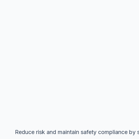
Reduce risk and maintain safety compliance by s