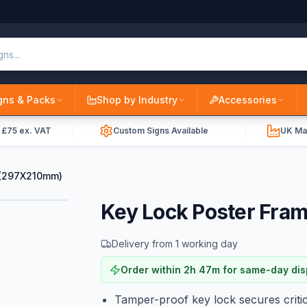
gns & Packs
Shop by Industry
Accessories
r £75 ex. VAT
Custom Signs Available
UK Ma
 (297X210mm)
Key Lock Poster Fra
Delivery from 1 working day
Order within
2
h
47
m
for same-day di
Tamper-proof key lock secures critic