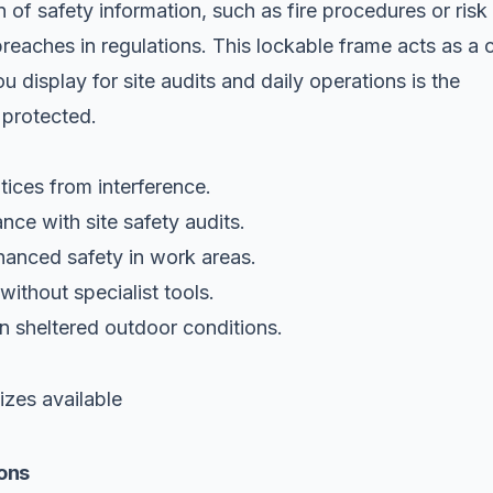
 of safety information, such as fire procedures or risk
eaches in regulations. This lockable frame acts as a cr
u display for site audits and daily operations is the
 protected.
tices from interference.
nce with site safety audits.
hanced safety in work areas.
ithout specialist tools.
in sheltered outdoor conditions.
zes available
ons