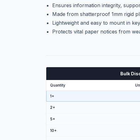
Ensures information integrity, suppor
Made from shatterproof 1mm rigid pl
Lightweight and easy to mount in key 
Protects vital paper notices from wea
Bulk Dis
Quantity
Un
1+
2
+
5
+
10
+