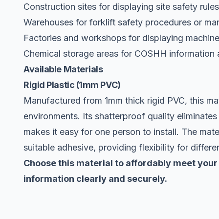
Construction sites for displaying site safety rule
Warehouses for forklift safety procedures or ma
Factories and workshops for displaying machiner
Chemical storage areas for COSHH information 
Available Materials
Rigid Plastic (1mm PVC)
Manufactured from 1mm thick rigid PVC, this mate
environments. Its shatterproof quality eliminates
makes it easy for one person to install. The mate
suitable adhesive, providing flexibility for differe
Choose this material to affordably meet your
information clearly and securely.