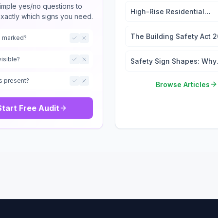
imple yes/no questions to
High-Rise Residential
exactly which signs you need.
Wayfinding: 2026 Signag
Regulations Guide
The Building Safety Act 
ts marked?
Signage and the Golden
Thread
visible?
Safety Sign Shapes: Why
They Matter
s present?
Browse Articles
Start Free Audit