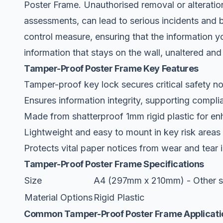
Poster Frame. Unauthorised removal or alteration
assessments, can lead to serious incidents and br
control measure, ensuring that the information yo
information that stays on the wall, unaltered and
Tamper-Proof Poster Frame Key Features
Tamper-proof key lock secures critical safety no
Ensures information integrity, supporting complia
Made from shatterproof 1mm rigid plastic for en
Lightweight and easy to mount in key risk areas w
Protects vital paper notices from wear and tear 
Tamper-Proof Poster Frame Specifications
Size
A4 (297mm x 210mm) - Other si
Material Options
Rigid Plastic
Common Tamper-Proof Poster Frame Applicati