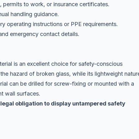
s, permits to work, or insurance certificates.
nual handling guidance.
y operating instructions or PPE requirements.
and emergency contact details.
rial is an excellent choice for safety-conscious
 the hazard of broken glass, while its lightweight natur
rial can be drilled for screw-fixing or mounted with a
nt wall surfaces.
 legal obligation to display untampered safety