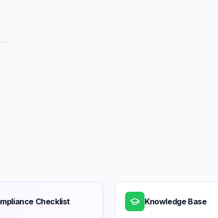
mpliance Checklist
Knowledge Base