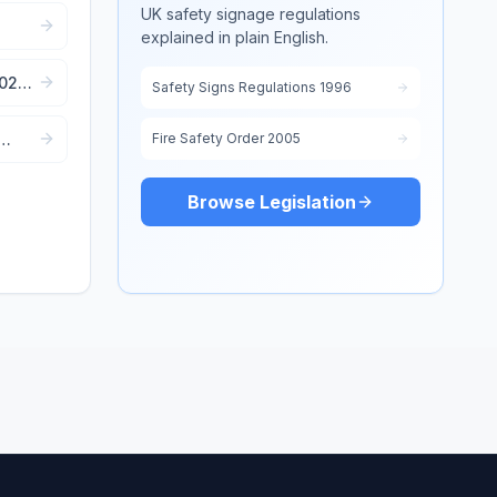
UK safety signage regulations
explained in plain English.
e
2022:
Safety Signs Regulations 1996
Fire Safety Order 2005
Browse Legislation