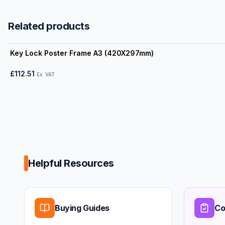
Related products
View product
Key Lock Poster Frame A3 (420X297mm)
£112.51
Ex. VAT
Helpful Resources
Buying Guides
Co