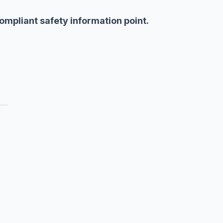
 compliant safety information point.
c