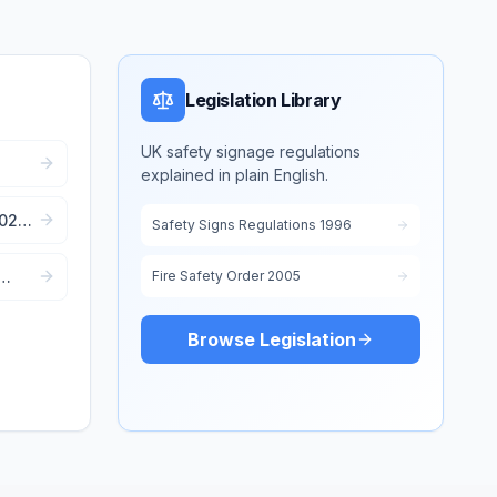
Legislation Library
UK safety signage regulations
explained in plain English.
e
2022:
Safety Signs Regulations 1996
Fire Safety Order 2005
Browse Legislation