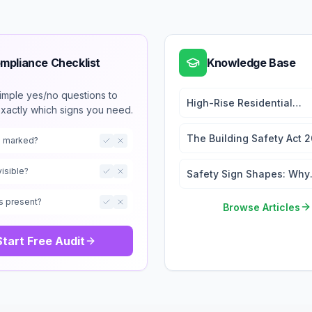
mpliance Checklist
Knowledge Base
imple yes/no questions to
High-Rise Residential
exactly which signs you need.
Wayfinding: 2026 Signag
Regulations Guide
The Building Safety Act 
ts marked?
Signage and the Golden
Thread
visible?
Safety Sign Shapes: Why
They Matter
s present?
Browse Articles
Start Free Audit