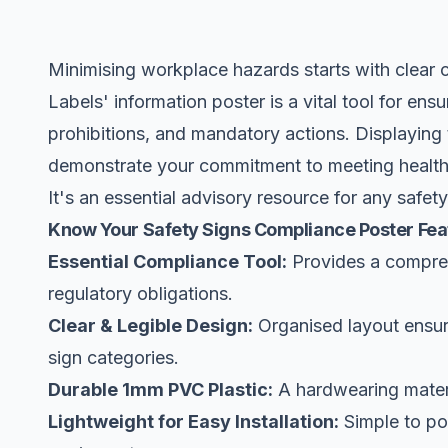
Minimising workplace hazards starts with clear
Labels' information poster is a vital tool for ens
prohibitions, and mandatory actions. Displaying t
demonstrate your commitment to meeting health a
It's an essential advisory resource for any safe
Know Your Safety Signs Compliance Poster Fea
Essential Compliance Tool:
Provides a compreh
regulatory obligations.
Clear & Legible Design:
Organised layout ensure
sign categories.
Durable 1mm PVC Plastic:
A hardwearing materi
Lightweight for Easy Installation:
Simple to pos