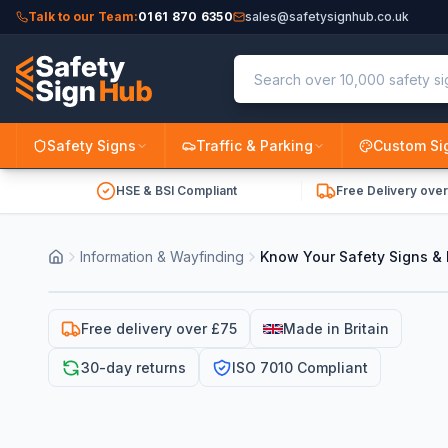
Talk to our Team:
0161 870 6350
sales@safetysignhub.co.uk
Safety Signs
Traffic & Parking
Custom Si
HSE & BSI Compliant
Free Delivery ove
Information & Wayfinding
Know Your Safety Signs & 
Free delivery over £75
Made in Britain
30-day returns
ISO 7010 Compliant