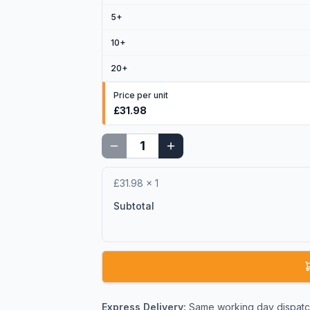
5
+
10
+
20
+
Price per unit
£31.98
£31.98
×
1
Subtotal
Express Delivery:
Same working day dispatch