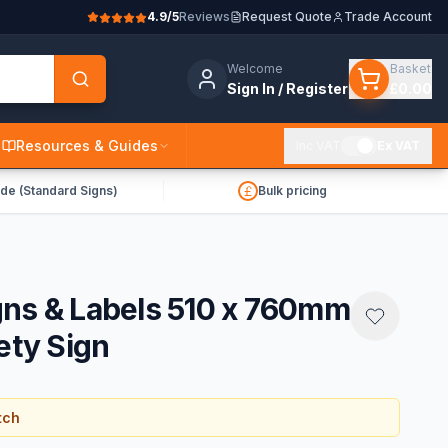
4.9/5
Reviews
Request Quote
Trade Account
Welcome
Basket
Sign In / Register
£0.00
Resources & Guides
Inc VAT
Ex VAT
de (Standard Signs)
Bulk pricing
gns & Labels 510 x 760mm
ety Sign
tch