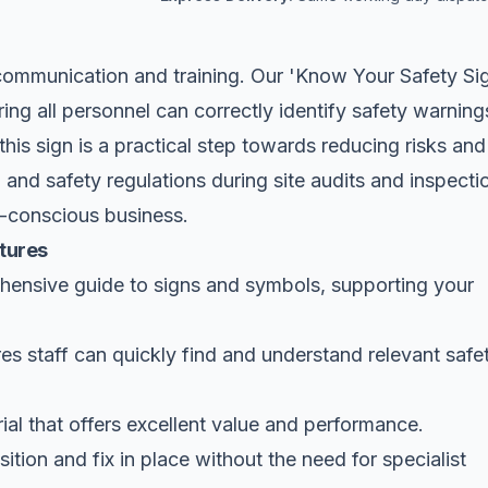
 communication and training. Our 'Know Your Safety Si
uring all personnel can correctly identify safety warning
his sign is a practical step towards reducing risks and
nd safety regulations during site audits and inspecti
ty-conscious business.
tures
ensive guide to signs and symbols, supporting your
s staff can quickly find and understand relevant safe
al that offers excellent value and performance.
ition and fix in place without the need for specialist