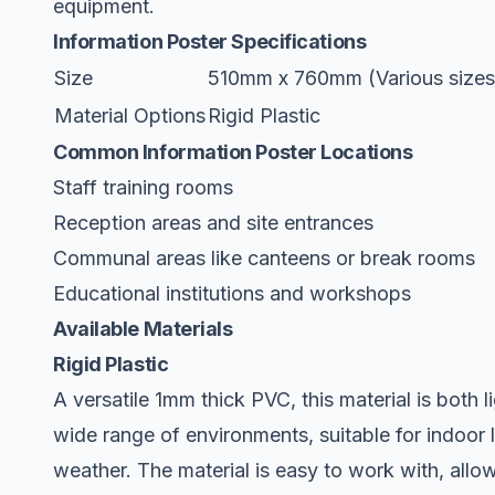
equipment.
Information Poster Specifications
Size
510mm x 760mm (Various sizes 
Material Options
Rigid Plastic
Common Information Poster Locations
Staff training rooms
Reception areas and site entrances
Communal areas like canteens or break rooms
Educational institutions and workshops
Available Materials
Rigid Plastic
A versatile 1mm thick PVC, this material is both l
wide range of environments, suitable for indoor 
weather. The material is easy to work with, allowi