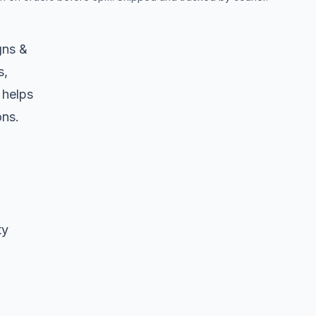
gns &
s,
 helps
ons.
ty