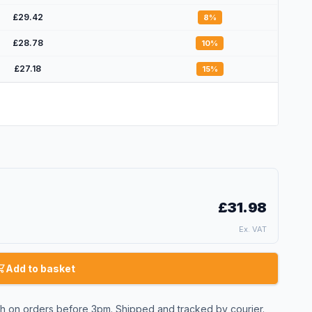
£29.42
8
%
£28.78
10
%
£27.18
15
%
£31.98
Ex. VAT
Add to basket
 on orders before 3pm. Shipped and tracked by courier.