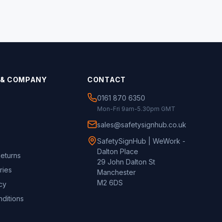
 & COMPANY
CONTACT
0161 870 6350
Mon-Fri 9am-5.30pm GMT
sales@safetysignhub.co.uk
SafetySignHub | WeWork -
Dalton Place
Returns
29 John Dalton St
ries
Manchester
M2 6DS
cy
ditions