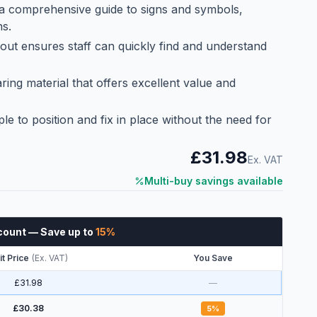
 a comprehensive guide to signs and symbols,
ns.
yout ensures staff can quickly find and understand
ng material that offers excellent value and
ple to position and fix in place without the need for
£31.98
Ex. VAT
Multi-buy savings available
count
— Save up to
15
%
it Price
(
Ex. VAT
)
You Save
£31.98
—
£30.38
5
%