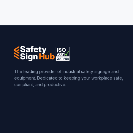
The leading provider of industrial safety signage and
equipment. Dedicated to keeping your workplace safe,
compliant, and productive.