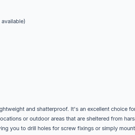
available)
ightweight and shatterproof. It's an excellent choice fo
locations or outdoor areas that are sheltered from har
ng you to drill holes for screw fixings or simply mount 