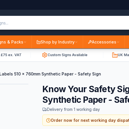
gns & Packs
Shop by Industry
Accessories
r £75 ex. VAT
Custom Signs Available
UK Ma
Labels 510 x 760mm Synthetic Paper - Safety Sign
Know Your Safety Si
Synthetic Paper - Saf
Delivery from 1 working day
Order now for next working day dispa