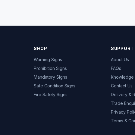
SHOP
SUPPORT
Warning Signs
About Us
Prohibition Signs
FAQs
Mandatory Signs
Knowledge
Safe Condition Signs
Contact Us
Fire Safety Signs
Delivery & 
Trade Enqui
Privacy Poli
Terms & Con