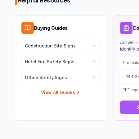
Helpful Resources
Buying Guides
Co
Answer s
Construction Site Signs
identify 
Hotel Fire Safety Signs
Fire exi
First aid 
Office Safety Signs
PPE sign
View All Guides