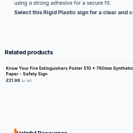
using a strong adhesive for a secure fit.
Select this Rigid Plastic sign for a clear and
Related products
View product
Know Your Fire Extinguishers Poster 510 x 760mm Syntheti
Paper - Safety Sign
£31.98
Ex. VAT