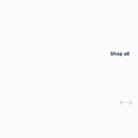
Shop all