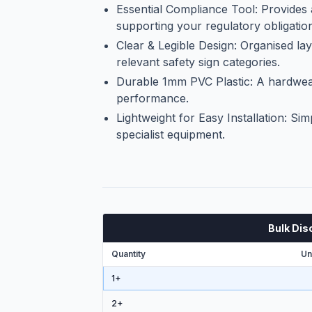
Essential Compliance Tool: Provides
supporting your regulatory obligatio
Clear & Legible Design: Organised la
relevant safety sign categories.
Durable 1mm PVC Plastic: A hardweari
performance.
Lightweight for Easy Installation: Sim
specialist equipment.
Bulk Dis
Quantity
Un
1+
2
+