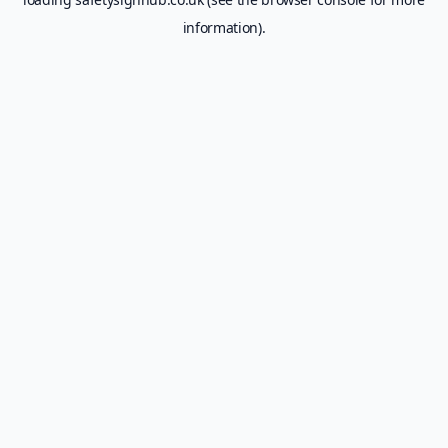
information).