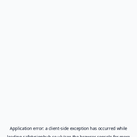
Application error: a
client
-side exception has occurred while
loading
safetysignhub.co.uk
(see the
browser console
for more