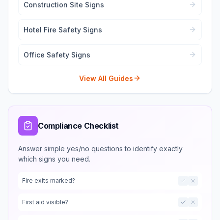
Construction Site Signs
Hotel Fire Safety Signs
Office Safety Signs
View All Guides
Compliance Checklist
Answer simple yes/no questions to identify exactly
which signs you need.
Fire exits marked?
First aid visible?