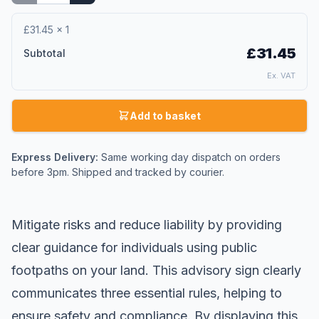
£31.45
×
1
£31.45
Subtotal
Ex. VAT
Add to basket
Express Delivery:
Same working day dispatch on orders
before 3pm. Shipped and tracked by courier.
Mitigate risks and reduce liability by providing
clear guidance for individuals using public
footpaths on your land. This advisory sign clearly
communicates three essential rules, helping to
ensure safety and compliance. By displaying this