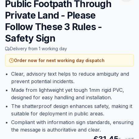
Public Footpath Through
Private Land - Please
Follow These 3 Rules -
Safety Sign
Delivery from 1 working day
Order now for next working day dispatch
Clear, advisory text helps to reduce ambiguity and
prevent potential incidents.
Made from lightweight yet tough 1mm rigid PVC,
designed for easy handling and installation.
The shatterproof design enhances safety, making it
suitable for deployment in public areas.
Compliant with information sign standards, ensuring
the message is authoritative and clear.
£31.45