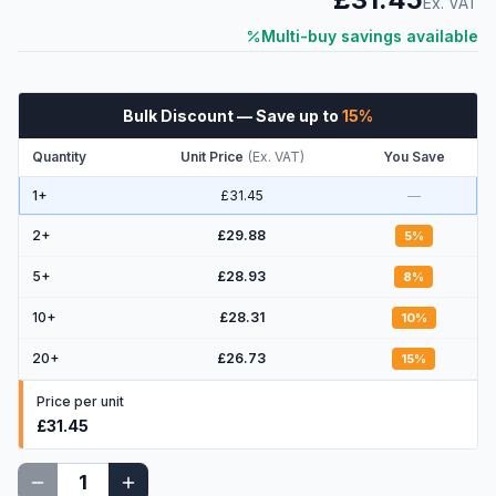
Ex. VAT
Multi-buy savings available
Bulk Discount
— Save up to
15
%
Quantity
Unit Price
(
Ex. VAT
)
You Save
1+
£31.45
—
2
+
£29.88
5
%
5
+
£28.93
8
%
10
+
£28.31
10
%
20
+
£26.73
15
%
Price per unit
£31.45