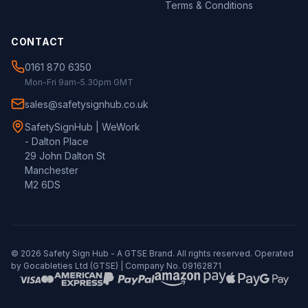
Terms & Conditions
CONTACT
0161 870 6350
Mon-Fri 9am-5.30pm GMT
sales@safetysignhub.co.uk
SafetySignHub | WeWork
- Dalton Place
29 John Dalton St
Manchester
M2 6DS
©
2026
Safety Sign Hub - A
GTSE
Brand. All rights reserved. Operated
by Gocableties Ltd (
GTSE
) | Company No. 09162871