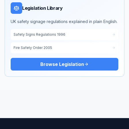
Legislation Library
UK safety signage regulations explained in plain English.
Safety Signs Regulations 1996
Fire Safety Order 2005
Browse Legislation