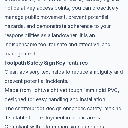
notice at key access points, you can proactively
manage public movement, prevent potential
hazards, and demonstrate adherence to your
responsibilities as a landowner. It is an
indispensable tool for safe and effective land
management.
Footpath Safety Sign Key Features
Clear, advisory text helps to reduce ambiguity and
prevent potential incidents.
Made from lightweight yet tough 1mm rigid PVC,
designed for easy handling and installation.
The shatterproof design enhances safety, making
it suitable for deployment in public areas.
Compliant with information sign standards,