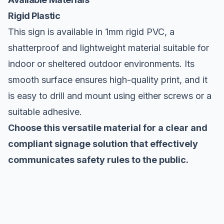
Rigid Plastic
This sign is available in 1mm rigid PVC, a
shatterproof and lightweight material suitable for
indoor or sheltered outdoor environments. Its
smooth surface ensures high-quality print, and it
is easy to drill and mount using either screws or a
suitable adhesive.
Choose this versatile material for a clear and
compliant signage solution that effectively
communicates safety rules to the public.