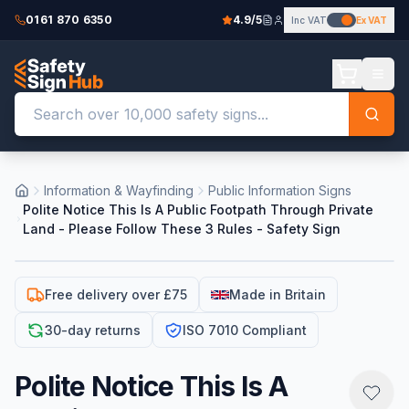
0161 870 6350
4.9/5
Inc VAT
Ex VAT
Information & Wayfinding
Public Information Signs
Polite Notice This Is A Public Footpath Through Private
Land - Please Follow These 3 Rules - Safety Sign
Free delivery over £75
Made in Britain
30-day returns
ISO 7010 Compliant
Polite Notice This Is A