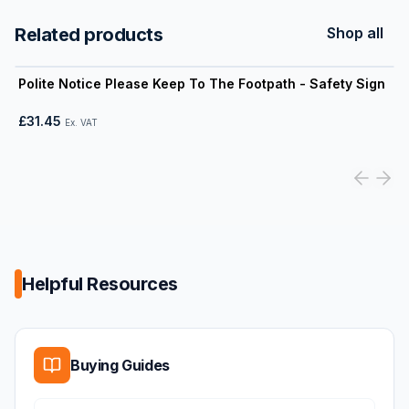
Related products
Shop all
View product
Polite Notice Please Keep To The Footpath - Safety Sign
£31.45
Ex. VAT
Helpful Resources
Buying Guides