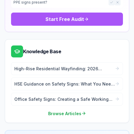
PPE signs present?
Start Free Audit
Knowledge Base
High-Rise Residential Wayfinding: 2026
Signage Regulations Guide
HSE Guidance on Safety Signs: What You Need
to Know
Office Safety Signs: Creating a Safe Working
Environment
Browse Articles