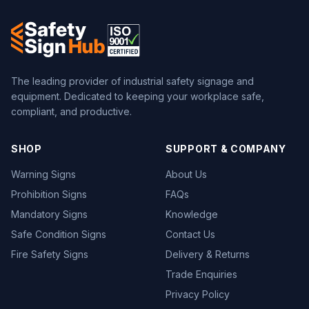
The leading provider of industrial safety signage and
equipment. Dedicated to keeping your workplace safe,
compliant, and productive.
SHOP
SUPPORT & COMPANY
Warning Signs
About Us
Prohibition Signs
FAQs
Mandatory Signs
Knowledge
Safe Condition Signs
Contact Us
Fire Safety Signs
Delivery & Returns
Trade Enquiries
Privacy Policy