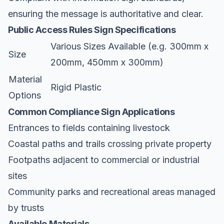
ensuring the message is authoritative and clear.
Public Access Rules Sign Specifications
Various Sizes Available (e.g. 300mm x
Size
200mm, 450mm x 300mm)
Material
Rigid Plastic
Options
Common Compliance Sign Applications
Entrances to fields containing livestock
Coastal paths and trails crossing private property
Footpaths adjacent to commercial or industrial
sites
Community parks and recreational areas managed
by trusts
Available Materials