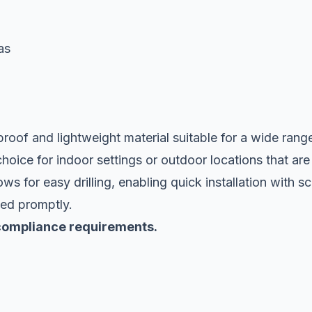
as
rproof and lightweight material suitable for a wide rang
choice for indoor settings or outdoor locations that are
s for easy drilling, enabling quick installation with s
yed promptly.
y compliance requirements.