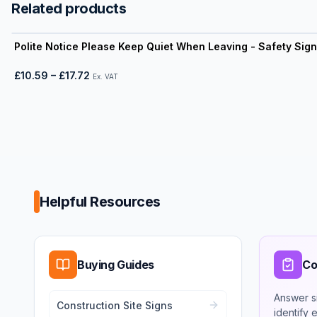
Related products
View product
Polite Notice Please Keep Quiet When Leaving - Safety Sign
£10.59
–
£17.72
Ex. VAT
Helpful Resources
Buying Guides
Co
Answer s
Construction Site Signs
identify 