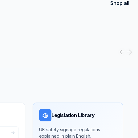
Shop all
Legislation Library
UK safety signage regulations
explained in plain English.