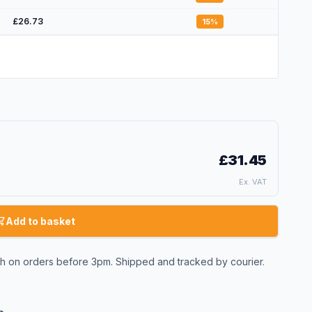
£26.73
15
%
£31.45
Ex. VAT
Add to basket
 on orders before 3pm. Shipped and tracked by courier.