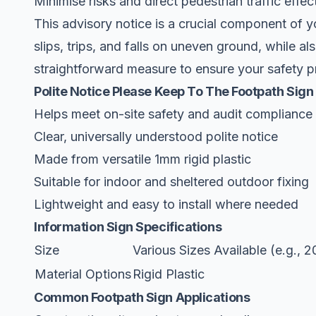
Minimise risks and direct pedestrian traffic effe
This advisory notice is a crucial component of 
slips, trips, and falls on uneven ground, while als
straightforward measure to ensure your safety pr
Polite Notice Please Keep To The Footpath Sign
Helps meet on-site safety and audit compliance
Clear, universally understood polite notice
Made from versatile 1mm rigid plastic
Suitable for indoor and sheltered outdoor fixing
Lightweight and easy to install where needed
Information Sign Specifications
Size
Various Sizes Available (e.
Material Options
Rigid Plastic
Common Footpath Sign Applications