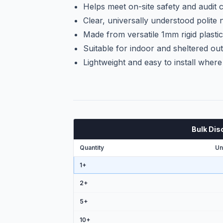
Helps meet on-site safety and audit
Clear, universally understood polite 
Made from versatile 1mm rigid plasti
Suitable for indoor and sheltered out
Lightweight and easy to install wher
Bulk Dis
Quantity
Un
1+
2
+
5
+
10
+