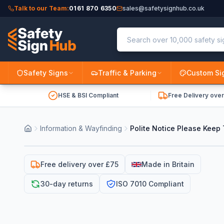
Talk to our Team:
0161 870 6350
sales@safetysignhub.co.uk
Safety Signs
Traffic & Parking
Custom Si
HSE & BSI Compliant
Free Delivery ove
Information & Wayfinding
Polite Notice Please Keep 
Free delivery over £75
Made in Britain
30-day returns
ISO 7010 Compliant