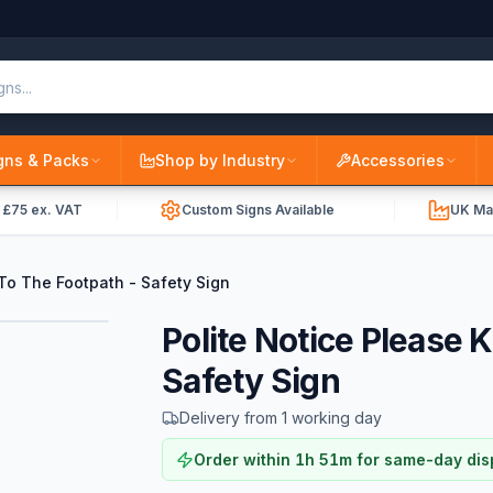
gns & Packs
Shop by Industry
Accessories
r £75 ex. VAT
Custom Signs Available
UK Ma
To The Footpath - Safety Sign
Polite Notice Please 
Safety Sign
Delivery from 1 working day
Order within
1
h
51
m
for same-day dis