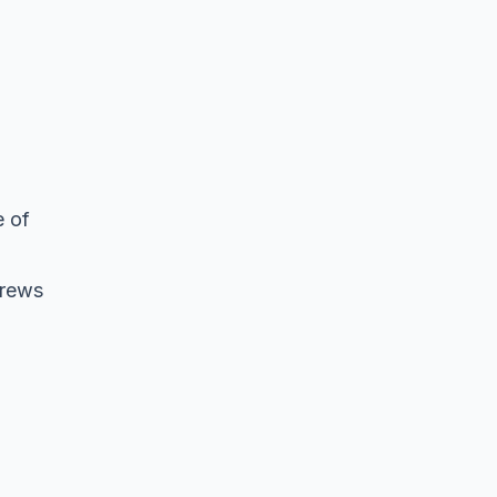
e of
crews