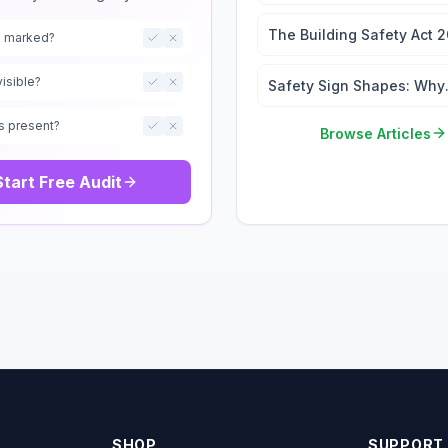
Wayfinding: 2026 Signag
Regulations Guide
The Building Safety Act 
ts marked?
Signage and the Golden
Thread
visible?
Safety Sign Shapes: Why
They Matter
s present?
Browse Articles
Start Free Audit
SHOP
SUPPORT