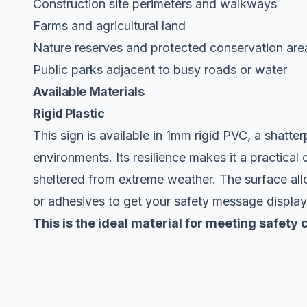
Construction site perimeters and walkways
Farms and agricultural land
Nature reserves and protected conservation are
Public parks adjacent to busy roads or water
Available Materials
Rigid Plastic
This sign is available in 1mm rigid PVC, a shatte
environments. Its resilience makes it a practical 
sheltered from extreme weather. The surface allow
or adhesives to get your safety message displa
This is the ideal material for meeting safet