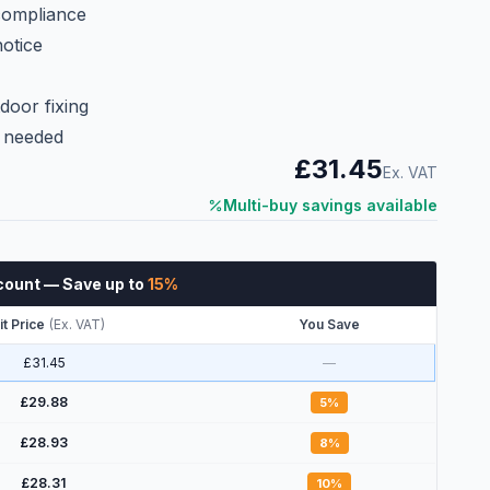
 compliance
notice
c
door fixing
e needed
£31.45
Ex. VAT
Multi-buy savings available
count
— Save up to
15
%
it Price
(
Ex. VAT
)
You Save
£31.45
—
£29.88
5
%
£28.93
8
%
£28.31
10
%