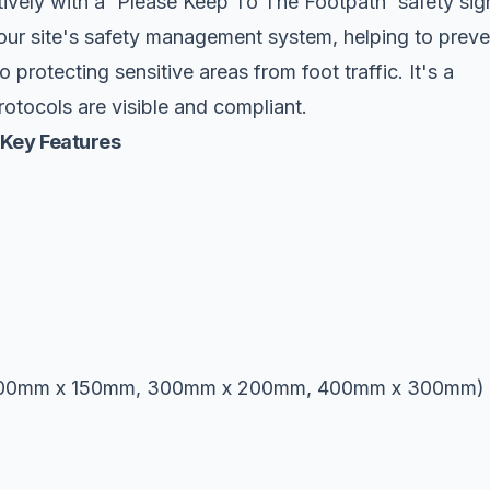
ctively with a 'Please Keep To The Footpath' safety sig
your site's safety management system, helping to preve
o protecting sensitive areas from foot traffic. It's a
otocols are visible and compliant.
 Key Features
g., 200mm x 150mm, 300mm x 200mm, 400mm x 300mm)