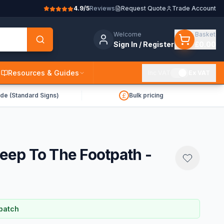
4.9/5
Reviews
Request Quote
Trade Account
Welcome
Basket
Sign In / Register
£0.00
Resources & Guides
Inc VAT
Ex VAT
de (Standard Signs)
Bulk pricing
Keep To The Footpath -
patch