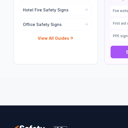
Hotel Fire Safety Signs
Fire exi
First aid 
Office Safety Signs
PPE sign
View All Guides