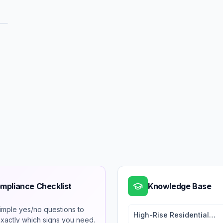
mpliance Checklist
Knowledge Base
imple yes/no questions to
High-Rise Residential
exactly which signs you need.