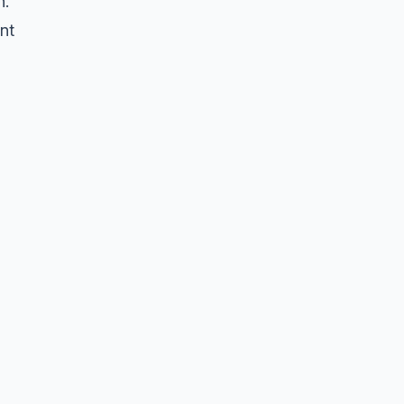
n.
nt