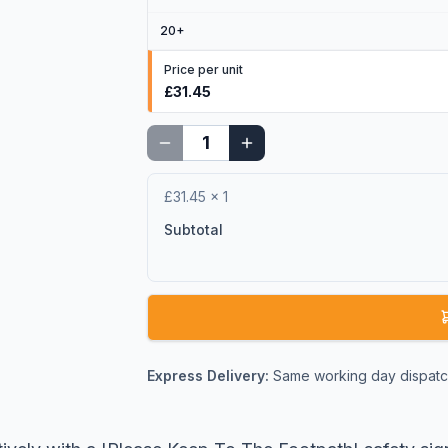
20
+
Price per unit
£31.45
£31.45
×
1
Subtotal
Express Delivery:
Same working day dispatch