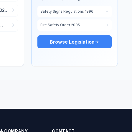
e
2022:
Safety Signs Regulations 1996
Fire Safety Order 2005
Browse Legislation
 & COMPANY
CONTACT