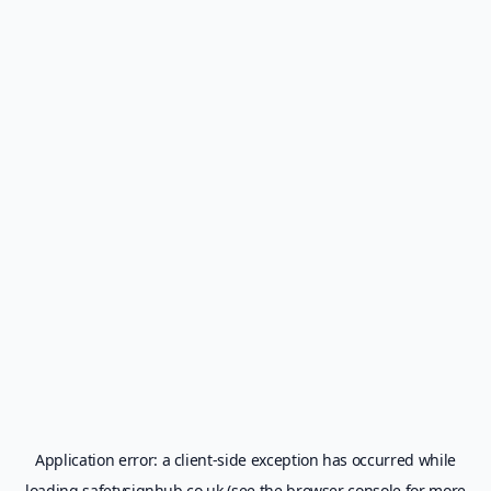
Application error: a
client
-side exception has occurred while
loading
safetysignhub.co.uk
(see the
browser console
for more