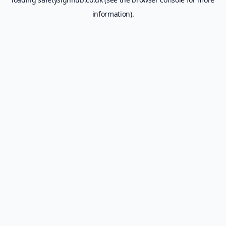
information).