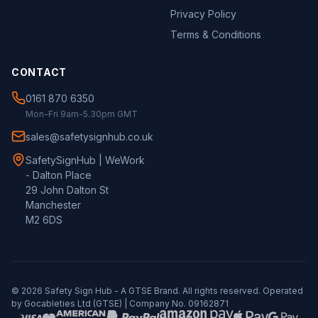
Privacy Policy
Terms & Conditions
CONTACT
0161 870 6350
Mon-Fri 9am-5.30pm GMT
sales@safetysignhub.co.uk
SafetySignHub | WeWork
- Dalton Place
29 John Dalton St
Manchester
M2 6DS
©
2026
Safety Sign Hub - A
GTSE
Brand. All rights reserved. Operated
by Gocableties Ltd (
GTSE
) | Company No. 09162871