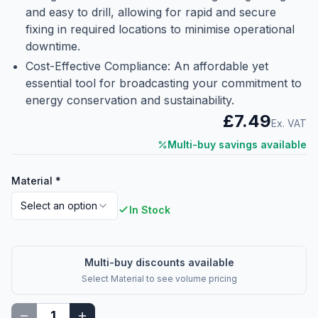
and easy to drill, allowing for rapid and secure
fixing in required locations to minimise operational
downtime.
Cost-Effective Compliance: An affordable yet
essential tool for broadcasting your commitment to
energy conservation and sustainability.
£7.49
Ex. VAT
Multi-buy savings available
Material
*
Select an option
In Stock
Multi-buy discounts available
Select
Material
to see volume pricing