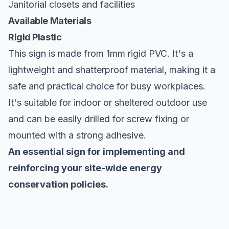
Janitorial closets and facilities
Available Materials
Rigid Plastic
This sign is made from 1mm rigid PVC. It's a
lightweight and shatterproof material, making it a
safe and practical choice for busy workplaces.
It's suitable for indoor or sheltered outdoor use
and can be easily drilled for screw fixing or
mounted with a strong adhesive.
An essential sign for implementing and
reinforcing your site-wide energy
conservation policies.