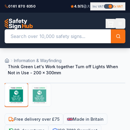
0161 870 6350
4.9/5
Inc VAT
Ex VAT
Information & Wayfinding
Think Green Let's Work together Turn off Lights When
Not in Use - 200 x 300mm
Free delivery over £75
Made in Britain