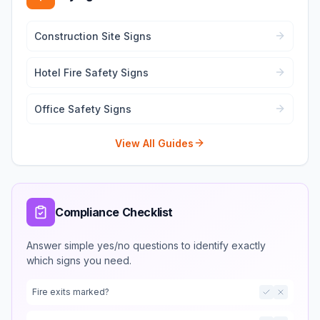
Construction Site Signs
Hotel Fire Safety Signs
Office Safety Signs
View All Guides
Compliance Checklist
Answer simple yes/no questions to identify exactly
which signs you need.
Fire exits marked?