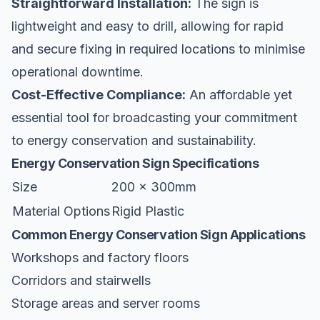
Straightforward Installation:
The sign is
lightweight and easy to drill, allowing for rapid
and secure fixing in required locations to minimise
operational downtime.
Cost-Effective Compliance:
An affordable yet
essential tool for broadcasting your commitment
to energy conservation and sustainability.
Energy Conservation Sign Specifications
Size
200 x 300mm
Material Options
Rigid Plastic
Common Energy Conservation Sign Applications
Workshops and factory floors
Corridors and stairwells
Storage areas and server rooms