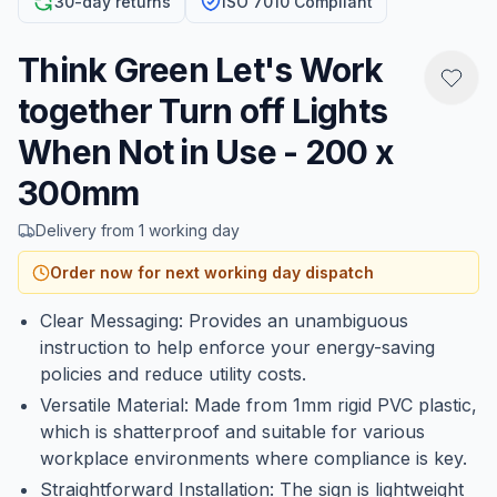
30-day returns
ISO 7010 Compliant
Think Green Let's Work
together Turn off Lights
When Not in Use - 200 x
300mm
Delivery from 1 working day
Order now for next working day dispatch
Clear Messaging: Provides an unambiguous
instruction to help enforce your energy-saving
policies and reduce utility costs.
Versatile Material: Made from 1mm rigid PVC plastic,
which is shatterproof and suitable for various
workplace environments where compliance is key.
Straightforward Installation: The sign is lightweight