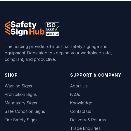
The leading provider of industrial safety signage and
equipment. Dedicated to keeping your workplace safe,
compliant, and productive.
SHOP
SUPPORT & COMPANY
Warning Signs
About Us
Prohibition Signs
FAQs
Mandatory Signs
Knowledge
Safe Condition Signs
Contact Us
Fire Safety Signs
Delivery & Returns
Trade Enquiries