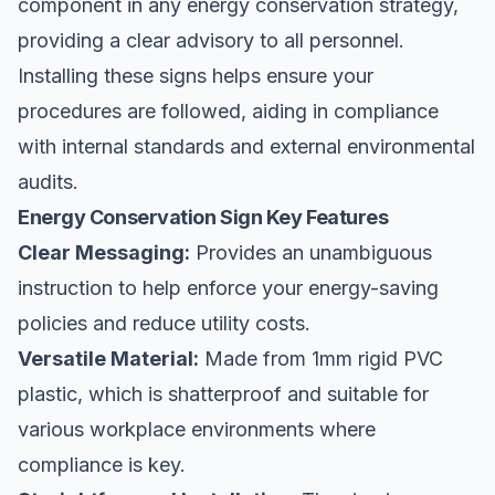
component in any energy conservation strategy,
providing a clear advisory to all personnel.
Installing these signs helps ensure your
procedures are followed, aiding in compliance
with internal standards and external environmental
audits.
Energy Conservation Sign Key Features
Clear Messaging:
Provides an unambiguous
instruction to help enforce your energy-saving
policies and reduce utility costs.
Versatile Material:
Made from 1mm rigid PVC
plastic, which is shatterproof and suitable for
various workplace environments where
compliance is key.