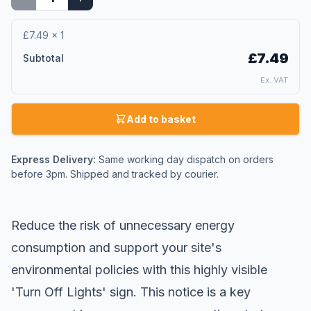
£7.49
×
1
£7.49
Subtotal
Ex. VAT
Add to basket
Express Delivery:
Same working day dispatch on orders
before 3pm. Shipped and tracked by courier.
Reduce the risk of unnecessary energy
consumption and support your site's
environmental policies with this highly visible
'Turn Off Lights' sign. This notice is a key