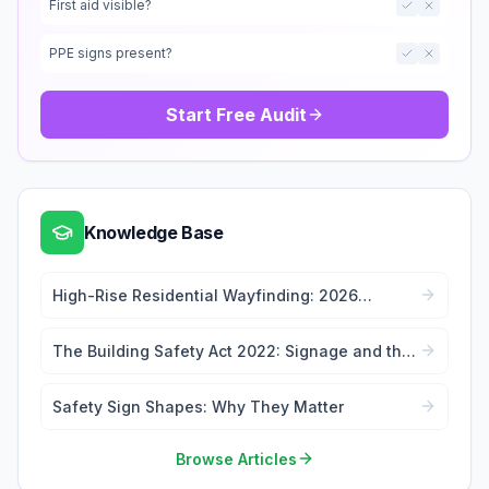
First aid visible?
PPE signs present?
Start Free Audit
Knowledge Base
High-Rise Residential Wayfinding: 2026
Signage Regulations Guide
The Building Safety Act 2022: Signage and the
Golden Thread
Safety Sign Shapes: Why They Matter
Browse Articles