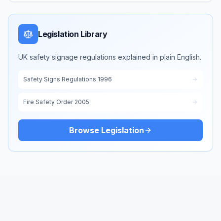
Legislation Library
UK safety signage regulations explained in plain English.
Safety Signs Regulations 1996
Fire Safety Order 2005
Browse Legislation