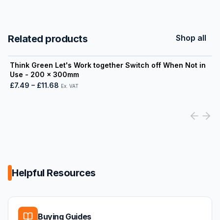
Related products
Shop all
View product
Think Green Let's Work together Switch off When Not in
Use - 200 x 300mm
£7.49
–
£11.68
Ex. VAT
Helpful Resources
Buying Guides