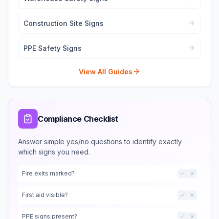
Construction Site Signs
PPE Safety Signs
View All Guides
Compliance Checklist
Answer simple yes/no questions to identify exactly
which signs you need.
Fire exits marked?
First aid visible?
PPE signs present?