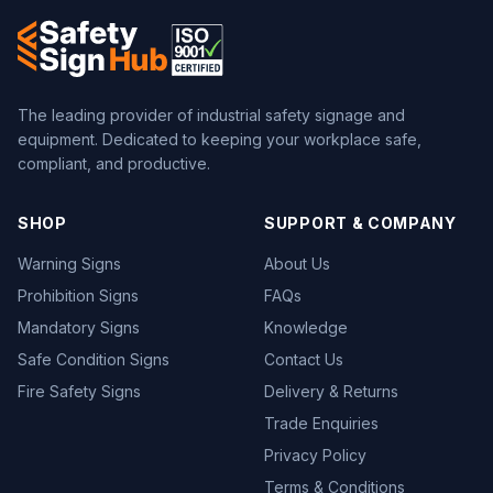
The leading provider of industrial safety signage and
equipment. Dedicated to keeping your workplace safe,
compliant, and productive.
SHOP
SUPPORT & COMPANY
Warning Signs
About Us
Prohibition Signs
FAQs
Mandatory Signs
Knowledge
Safe Condition Signs
Contact Us
Fire Safety Signs
Delivery & Returns
Trade Enquiries
Privacy Policy
Terms & Conditions