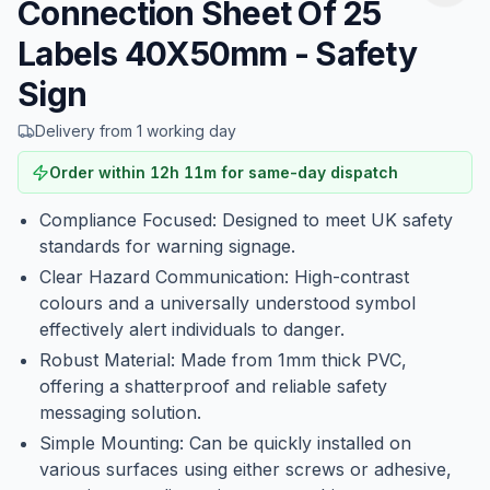
Connection Sheet Of 25
Labels 40X50mm - Safety
Sign
Delivery from 1 working day
Order within
12
h
11
m
for same-day dispatch
Compliance Focused: Designed to meet UK safety
standards for warning signage.
Clear Hazard Communication: High-contrast
colours and a universally understood symbol
effectively alert individuals to danger.
Robust Material: Made from 1mm thick PVC,
offering a shatterproof and reliable safety
messaging solution.
Simple Mounting: Can be quickly installed on
various surfaces using either screws or adhesive,