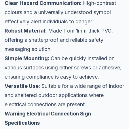
Clear Hazard Communication:
High-contrast
colours and a universally understood symbol
effectively alert individuals to danger.
Robust Material:
Made from 1mm thick PVC,
offering a shatterproof and reliable safety
messaging solution.
Simple Mounting:
Can be quickly installed on
various surfaces using either screws or adhesive,
ensuring compliance is easy to achieve.
Versatile Use:
Suitable for a wide range of indoor
and sheltered outdoor applications where
electrical connections are present.
Warning Electrical Connection Sign
Specifications