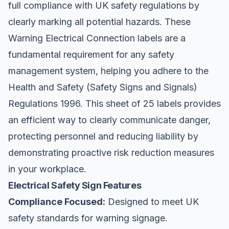
full compliance with UK safety regulations by
clearly marking all potential hazards. These
Warning Electrical Connection labels are a
fundamental requirement for any safety
management system, helping you adhere to the
Health and Safety (Safety Signs and Signals)
Regulations 1996. This sheet of 25 labels provides
an efficient way to clearly communicate danger,
protecting personnel and reducing liability by
demonstrating proactive risk reduction measures
in your workplace.
Electrical Safety Sign Features
Compliance Focused:
Designed to meet UK
safety standards for warning signage.