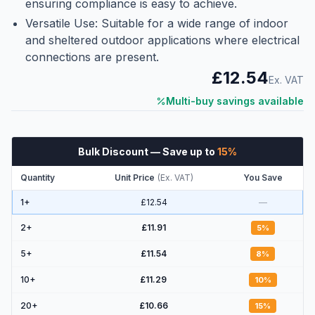
ensuring compliance is easy to achieve.
Versatile Use: Suitable for a wide range of indoor
and sheltered outdoor applications where electrical
connections are present.
£12.54
Ex. VAT
Multi-buy savings available
Bulk Discount
— Save up to
15
%
Quantity
Unit Price
(
Ex. VAT
)
You Save
1+
£12.54
—
2
+
£11.91
5
%
5
+
£11.54
8
%
10
+
£11.29
10
%
20
+
£10.66
15
%