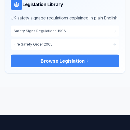
Legislation Library
UK safety signage regulations explained in plain English.
Safety Signs Regulations 1996
Fire Safety Order 2005
Browse Legislation