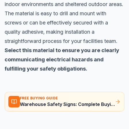
indoor environments and sheltered outdoor areas.
The material is easy to drill and mount with
screws or can be effectively secured with a
quality adhesive, making installation a
straightforward process for your facilities team.
Select this material to ensure you are clearly
communicating electrical hazards and
fulfilling your safety obligations.
FREE BUYING GUIDE
Warehouse Safety Signs: Complete Buying Guide