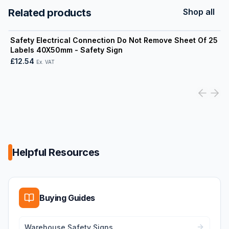
Related products
Shop all
View product
Safety Electrical Connection Do Not Remove Sheet Of 25
Labels 40X50mm - Safety Sign
£12.54
Ex. VAT
Helpful Resources
Buying Guides
Warehouse Safety Signs