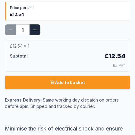
Price per unit
£12.54
£12.54
×
1
£12.54
Subtotal
Ex. VAT
Add to basket
Express Delivery:
Same working day dispatch on orders
before 3pm. Shipped and tracked by courier.
Minimise the risk of electrical shock and ensure