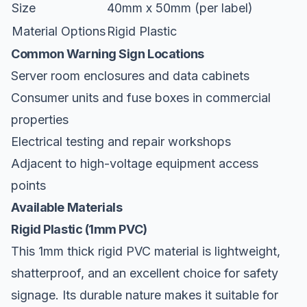
Size
40mm x 50mm (per label)
Material Options
Rigid Plastic
Common Warning Sign Locations
Server room enclosures and data cabinets
Consumer units and fuse boxes in commercial
properties
Electrical testing and repair workshops
Adjacent to high-voltage equipment access
points
Available Materials
Rigid Plastic (1mm PVC)
This 1mm thick rigid PVC material is lightweight,
shatterproof, and an excellent choice for safety
signage. Its durable nature makes it suitable for