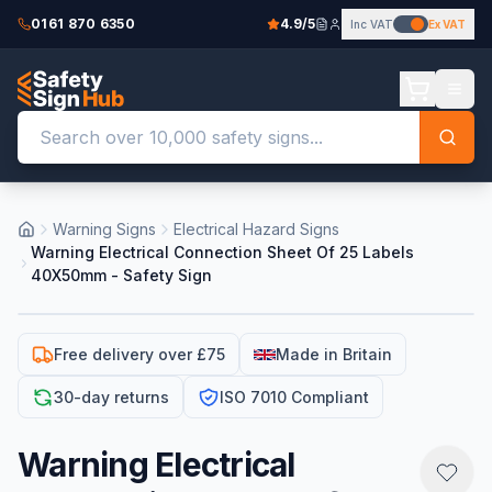
0161 870 6350
4.9/5
Inc VAT
Ex VAT
Warning Signs
Electrical Hazard Signs
Warning Electrical Connection Sheet Of 25 Labels
40X50mm - Safety Sign
Free delivery over £75
Made in Britain
30-day returns
ISO 7010 Compliant
Warning Electrical