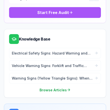
Start Free Audit
Knowledge Base
Electrical Safety Signs: Hazard Warning and
Lockout Tags
Vehicle Warning Signs: Forklift and Traffic
Safety
Warning Signs (Yellow Triangle Signs): When
and Where to Use
Browse Articles