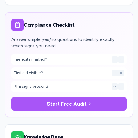
Compliance Checklist
Answer simple yes/no questions to identify exactly
which signs you need.
Fire exits marked?
First aid visible?
PPE signs present?
Start Free Audit
Knowledge Base