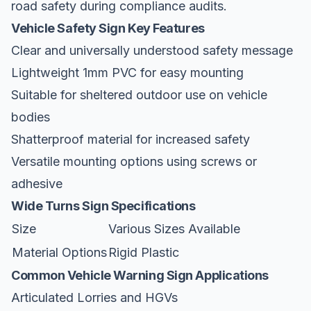
road safety during compliance audits.
Vehicle Safety Sign Key Features
Clear and universally understood safety message
Lightweight 1mm PVC for easy mounting
Suitable for sheltered outdoor use on vehicle
bodies
Shatterproof material for increased safety
Versatile mounting options using screws or
adhesive
Wide Turns Sign Specifications
Size
Various Sizes Available
Material Options
Rigid Plastic
Common Vehicle Warning Sign Applications
Articulated Lorries and HGVs