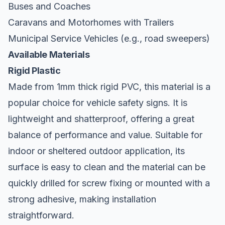
Buses and Coaches
Caravans and Motorhomes with Trailers
Municipal Service Vehicles (e.g., road sweepers)
Available Materials
Rigid Plastic
Made from 1mm thick rigid PVC, this material is a
popular choice for vehicle safety signs. It is
lightweight and shatterproof, offering a great
balance of performance and value. Suitable for
indoor or sheltered outdoor application, its
surface is easy to clean and the material can be
quickly drilled for screw fixing or mounted with a
strong adhesive, making installation
straightforward.