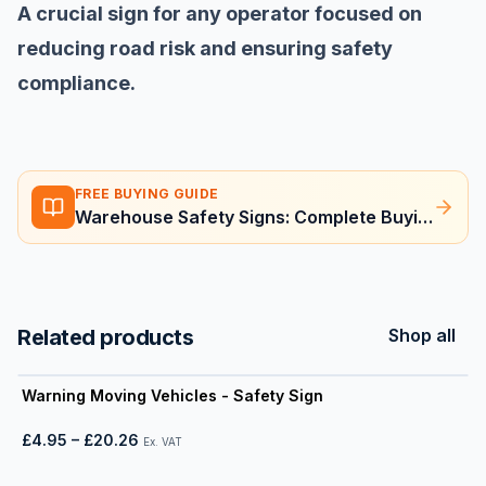
A crucial sign for any operator focused on
reducing road risk and ensuring safety
compliance.
FREE BUYING GUIDE
Warehouse Safety Signs: Complete Buying Guide
Related products
Shop all
View product
Warning Moving Vehicles - Safety Sign
£4.95
–
£20.26
Ex. VAT