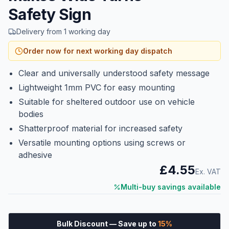
Safety Sign
Delivery from 1 working day
Order now for next working day dispatch
Clear and universally understood safety message
Lightweight 1mm PVC for easy mounting
Suitable for sheltered outdoor use on vehicle
bodies
Shatterproof material for increased safety
Versatile mounting options using screws or
adhesive
£4.55
Ex. VAT
Multi-buy savings available
Bulk Discount
— Save up to
15
%