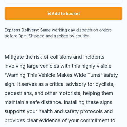
Add to basket
Express Delivery:
Same working day dispatch on orders
before 3pm. Shipped and tracked by courier.
Mitigate the risk of collisions and incidents
involving large vehicles with this highly visible
'Warning This Vehicle Makes Wide Turns' safety
sign. It serves as a critical advisory for cyclists,
pedestrians, and other motorists, helping them
maintain a safe distance. Installing these signs
supports your health and safety protocols and
provides clear evidence of your commitment to