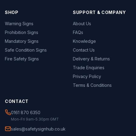
SHOP
SUPPORT & COMPANY
Warning Signs
About Us
Prohibition Signs
FAQs
Mandatory Signs
Knowledge
Safe Condition Signs
Contact Us
Fire Safety Signs
Delivery & Returns
Trade Enquiries
Privacy Policy
Terms & Conditions
CONTACT
0161 870 6350
Mon-Fri 9am-5.30pm GMT
sales@safetysignhub.co.uk