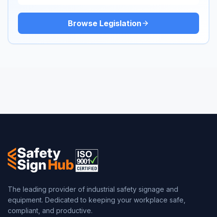
Browse Legislation
The leading provider of industrial safety signage and
equipment. Dedicated to keeping your workplace safe,
compliant, and productive.