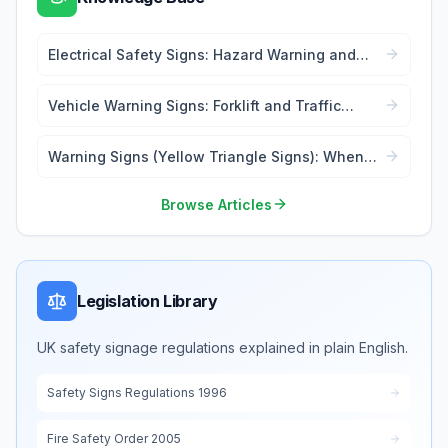
Electrical Safety Signs: Hazard Warning and
Lockout Tags
Vehicle Warning Signs: Forklift and Traffic
Safety
Warning Signs (Yellow Triangle Signs): When
and Where to Use
Browse Articles
Legislation Library
UK safety signage regulations explained in plain English.
Safety Signs Regulations 1996
Fire Safety Order 2005