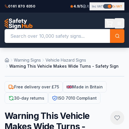
0161 870 6350
4.9/5
Inc VAT
Ex VAT
Warning Signs
Vehicle Hazard Signs
Warning This Vehicle Makes Wide Turns - Safety Sign
Free delivery over £75
Made in Britain
30-day returns
ISO 7010 Compliant
Warning This Vehicle
Makes Wide Turns -