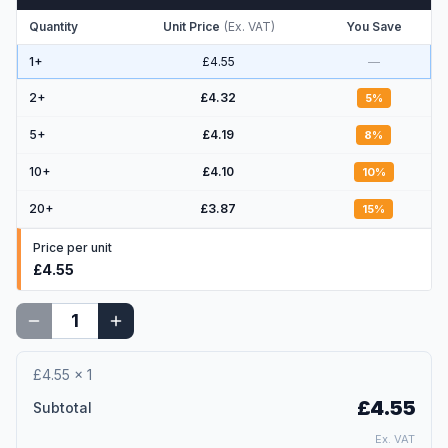
Quantity
Unit Price
(
Ex. VAT
)
You Save
1+
£4.55
—
2
+
£4.32
5
%
5
+
£4.19
8
%
10
+
£4.10
10
%
20
+
£3.87
15
%
Price per unit
£4.55
£4.55
×
1
£4.55
Subtotal
Ex. VAT