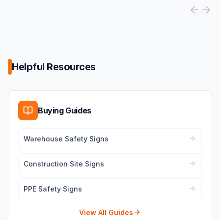
Helpful Resources
Buying Guides
Warehouse Safety Signs
Construction Site Signs
PPE Safety Signs
View All Guides