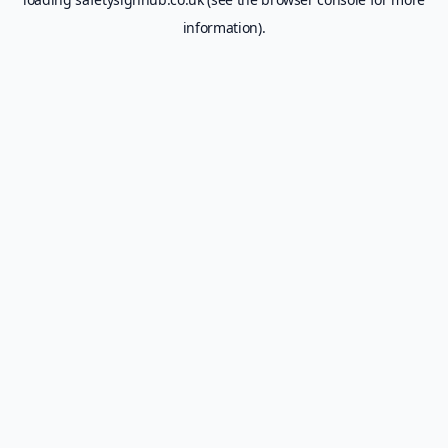
information).