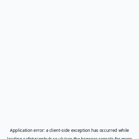
Application error: a
client
-side exception has occurred while
loading
safetysignhub.co.uk
(see the
browser console
for more