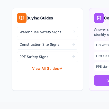
Buying Guides
Co
Answer s
Warehouse Safety Signs
identify 
Construction Site Signs
Fire exi
First aid 
PPE Safety Signs
PPE sign
View All Guides