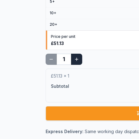
5
+
10
+
20
+
Price per unit
£51.13
£51.13
×
1
Subtotal
Express Delivery:
Same working day dispatch