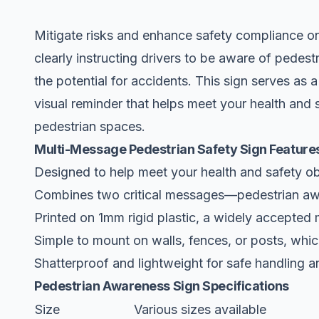
Mitigate risks and enhance safety compliance on
clearly instructing drivers to be aware of pedes
the potential for accidents. This sign serves as a
visual reminder that helps meet your health and 
pedestrian spaces.
Multi-Message Pedestrian Safety Sign Feature
Designed to help meet your health and safety ob
Combines two critical messages—pedestrian aw
Printed on 1mm rigid plastic, a widely accepted m
Simple to mount on walls, fences, or posts, which
Shatterproof and lightweight for safe handling an
Pedestrian Awareness Sign Specifications
Size
Various sizes available