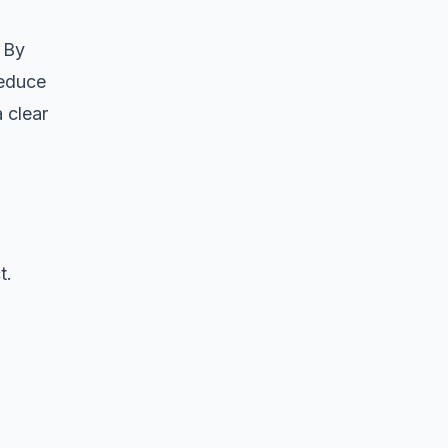
 By
reduce
a clear
t.