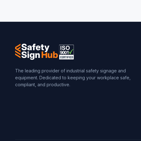
The leading provider of industrial safety signage and
equipment. Dedicated to keeping your workplace safe,
compliant, and productive.