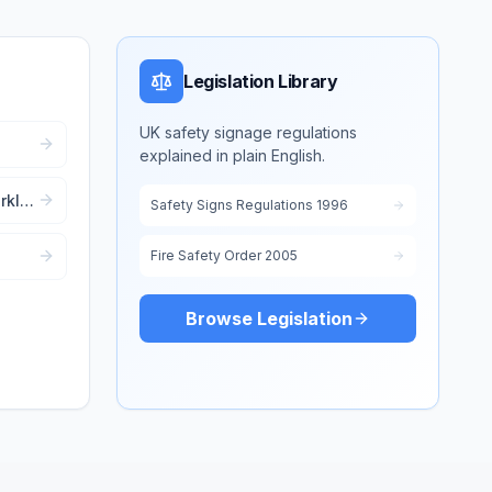
Legislation Library
UK safety signage regulations
explained in plain English.
out
klift
Safety Signs Regulations 1996
Fire Safety Order 2005
d
Browse Legislation