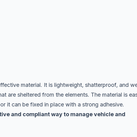
fective material. It is lightweight, shatterproof, and we
hat are sheltered from the elements. The material is ea
, or it can be fixed in place with a strong adhesive.
fective and compliant way to manage vehicle and