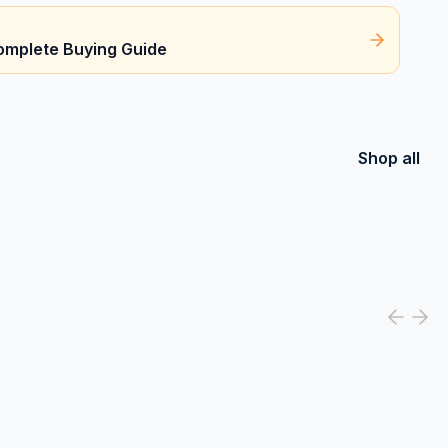
omplete Buying Guide
Shop all