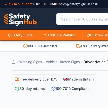
Talk to our Team:
0161 870 6350
sales@safetysignhub.co.uk
Safety Signs
Traffic & Parking
Custom Si
HSE & BSI Compliant
Free Delivery ove
Warning Signs
Vehicle Hazard Signs
Driver Notice 
Free delivery over £75
Made in Britain
30-day returns
ISO 7010 Compliant