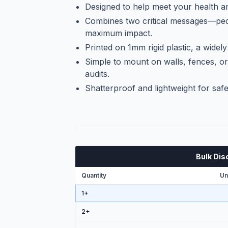
Designed to help meet your health an
Combines two critical messages—ped
maximum impact.
Printed on 1mm rigid plastic, a widely
Simple to mount on walls, fences, or
audits.
Shatterproof and lightweight for safe
Bulk Dis
Quantity
Un
1+
2
+