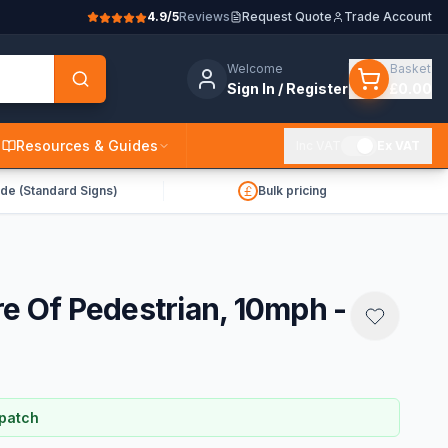
4.9/5
Reviews
Request Quote
Trade Account
Welcome
Basket
Sign In / Register
£0.00
Resources & Guides
Inc VAT
Ex VAT
de (Standard Signs)
Bulk pricing
re Of Pedestrian, 10mph -
spatch