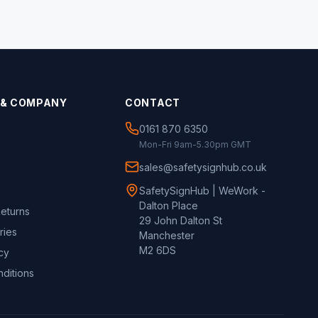
 & COMPANY
CONTACT
0161 870 6350
Mon-Fri 9am-5.30pm GMT
sales@safetysignhub.co.uk
SafetySignHub | WeWork -
Dalton Place
Returns
29 John Dalton St
ries
Manchester
M2 6DS
cy
ditions