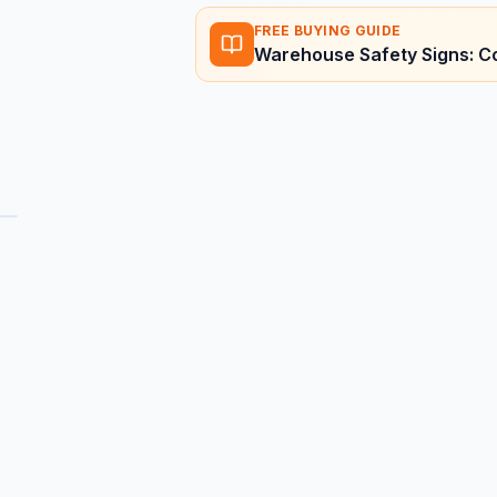
FREE BUYING GUIDE
Warehouse Safety Signs: C