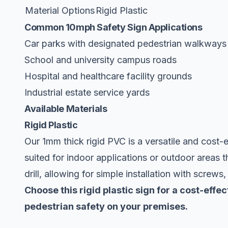
Material Options
Rigid Plastic
Common 10mph Safety Sign Applications
Car parks with designated pedestrian walkways
School and university campus roads
Hospital and healthcare facility grounds
Industrial estate service yards
Available Materials
Rigid Plastic
Our 1mm thick rigid PVC is a versatile and cost-ef
suited for indoor applications or outdoor areas t
drill, allowing for simple installation with screws
Choose this rigid plastic sign for a cost-ef
pedestrian safety on your premises.