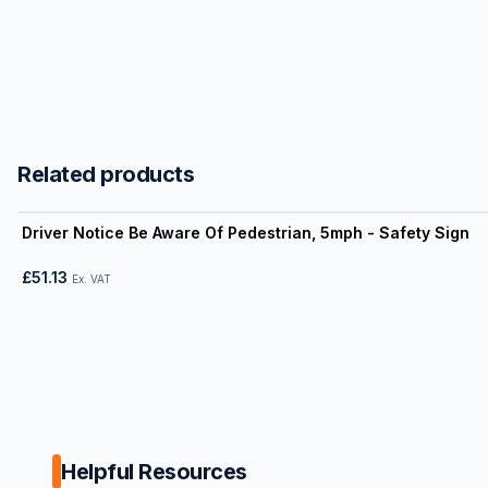
Related products
View product
Driver Notice Be Aware Of Pedestrian, 5mph - Safety Sign
£51.13
Ex. VAT
Helpful Resources