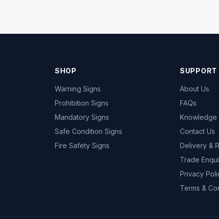
SHOP
SUPPORT
Warning Signs
About Us
Prohibition Signs
FAQs
Mandatory Signs
Knowledge
Safe Condition Signs
Contact Us
Fire Safety Signs
Delivery & 
Trade Enqui
Privacy Poli
Terms & Con