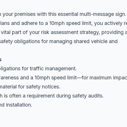
 your premises with this essential multi-message sign.
trians and adhere to a 10mph
speed limit
, you actively 
 vital part of your risk assessment strategy, providing 
safety obligations for managing shared vehicle and
s
ligations for traffic management.
areness and a 10mph speed limit—for maximum impac
aterial for safety notices.
 is often a requirement during safety audits.
d installation.