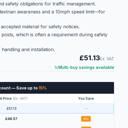
d safety obligations for traffic management.
estrian awareness and a 10mph speed limit—for
 accepted material for safety notices.
 posts, which is often a requirement during safety
 handling and installation.
£51.13
Ex. VAT
Multi-buy savings available
count
— Save up to
15
%
it Price
(
Ex. VAT
)
You Save
£51.13
—
£48.57
5
%