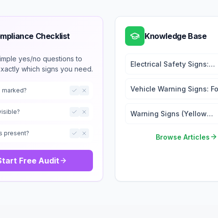
mpliance Checklist
Knowledge Base
imple yes/no questions to
Electrical Safety Signs:
exactly which signs you need.
Hazard Warning and Lock
Tags
Vehicle Warning Signs: For
ts marked?
and Traffic Safety
visible?
Warning Signs (Yellow
Triangle Signs): When an
s present?
Where to Use
Browse Articles
Start Free Audit