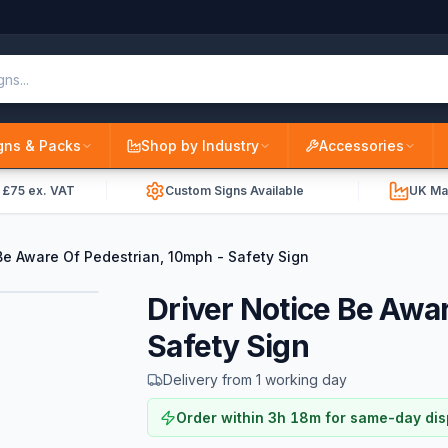
gns & Packs
Shop by Industry
Accessories
r £75 ex. VAT
Custom Signs Available
UK Ma
Be Aware Of Pedestrian, 10mph - Safety Sign
Driver Notice Be Awa
Safety Sign
Delivery from 1 working day
Order within
3
h
18
m
for same-day di