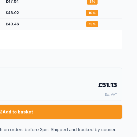
£47.04
8
%
£46.02
10
%
£43.46
15
%
£51.13
Ex. VAT
Add to basket
 on orders before 3pm. Shipped and tracked by courier.