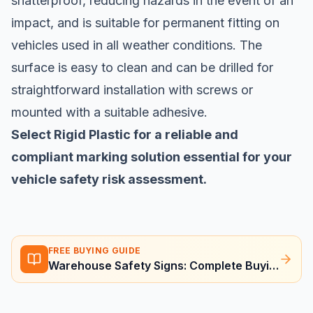
shatterproof, reducing hazards in the event of an
impact, and is suitable for permanent fitting on
vehicles used in all weather conditions. The
surface is easy to clean and can be drilled for
straightforward installation with screws or
mounted with a suitable adhesive.
Select Rigid Plastic for a reliable and
compliant marking solution essential for your
vehicle safety risk assessment.
FREE BUYING GUIDE
Warehouse Safety Signs: Complete Buying Guide