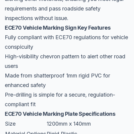
requirements and pass roadside safety
inspections without issue.
ECE70 Vehicle Marking Sign Key Features
Fully compliant with ECE70 regulations for vehicle
conspicuity
High-visibility chevron pattern to alert other road
users
Made from shatterproof 1mm rigid PVC for
enhanced safety
Pre-drilling is simple for a secure, regulation-
compliant fit
ECE70 Vehicle Marking Plate Specifications
Size
1200mm x 140mm
Material Options
Rigid Plastic