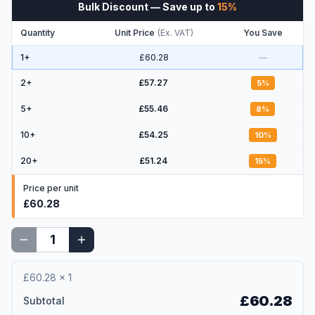
Bulk Discount
— Save up to
15
%
Quantity
Unit Price
(
Ex. VAT
)
You Save
1+
£60.28
—
2
+
£57.27
5
%
5
+
£55.46
8
%
10
+
£54.25
10
%
20
+
£51.24
15
%
Price per unit
£60.28
£60.28
×
1
£60.28
Subtotal