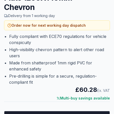
Chevron
Delivery from 1 working day
Order now for next working day dispatch
Fully compliant with ECE70 regulations for vehicle
conspicuity
High-visibility chevron pattern to alert other road
users
Made from shatterproof 1mm rigid PVC for
enhanced safety
Pre-drilling is simple for a secure, regulation-
compliant fit
£60.28
Ex. VAT
Multi-buy savings available