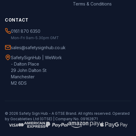
Terms & Conditions
CONTACT
0161 870 6350
Mon-Fri 9am-5.30pm GMT
sales@safetysignhub.co.uk
SafetySignHub | WeWork
- Dalton Place
29 John Dalton St
Manchester
M2 6DS
©
2026
Safety Sign Hub - A
GTSE
Brand. All rights reserved. Operated
by Gocableties Ltd (
GTSE
) | Company No. 09162871