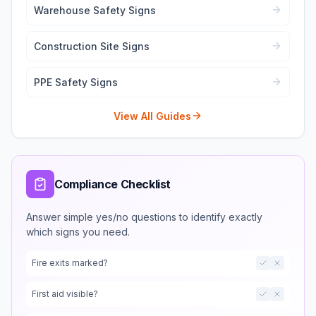
Warehouse Safety Signs
Construction Site Signs
PPE Safety Signs
View All Guides
Compliance Checklist
Answer simple yes/no questions to identify exactly
which signs you need.
Fire exits marked?
First aid visible?