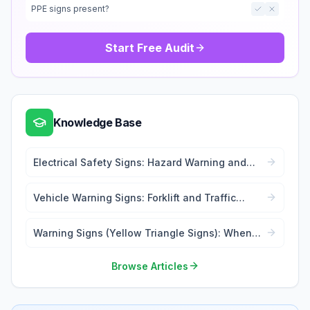
PPE signs present?
Start Free Audit
Knowledge Base
Electrical Safety Signs: Hazard Warning and
Lockout Tags
Vehicle Warning Signs: Forklift and Traffic
Safety
Warning Signs (Yellow Triangle Signs): When
and Where to Use
Browse Articles