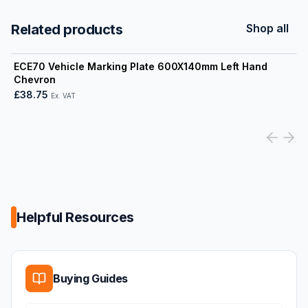
Related products
Shop all
View product
ECE70 Vehicle Marking Plate 600X140mm Left Hand
Chevron
£38.75
Ex. VAT
Helpful Resources
Buying Guides