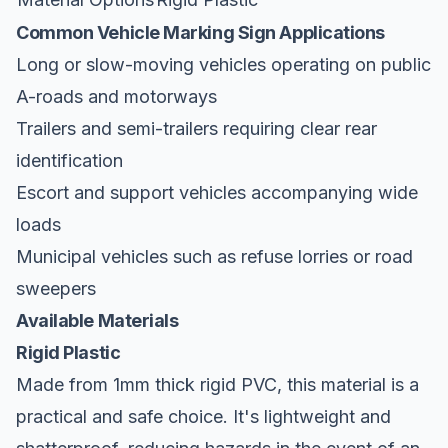
Common Vehicle Marking Sign Applications
Long or slow-moving vehicles operating on public
A-roads and motorways
Trailers and semi-trailers requiring clear rear
identification
Escort and support vehicles accompanying wide
loads
Municipal vehicles such as refuse lorries or road
sweepers
Available Materials
Rigid Plastic
Made from 1mm thick rigid PVC, this material is a
practical and safe choice. It's lightweight and