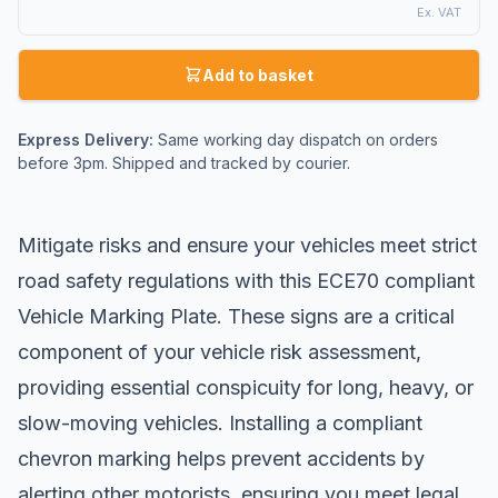
Ex. VAT
Add to basket
Express Delivery:
Same working day dispatch on orders
before 3pm. Shipped and tracked by courier.
Mitigate risks and ensure your vehicles meet strict
road safety regulations with this ECE70 compliant
Vehicle Marking Plate. These signs are a critical
component of your vehicle risk assessment,
providing essential conspicuity for long, heavy, or
slow-moving vehicles. Installing a compliant
chevron marking helps prevent accidents by
alerting other motorists, ensuring you meet legal