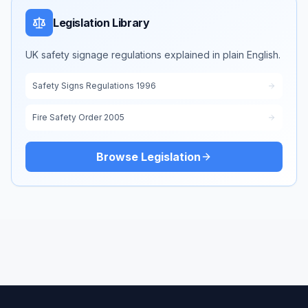
Legislation Library
UK safety signage regulations explained in plain English.
Safety Signs Regulations 1996
Fire Safety Order 2005
Browse Legislation