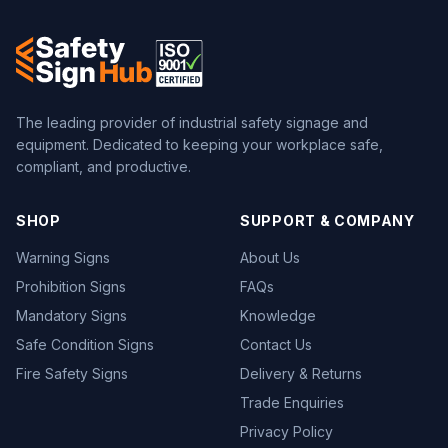
The leading provider of industrial safety signage and
equipment. Dedicated to keeping your workplace safe,
compliant, and productive.
SHOP
SUPPORT & COMPANY
Warning Signs
About Us
Prohibition Signs
FAQs
Mandatory Signs
Knowledge
Safe Condition Signs
Contact Us
Fire Safety Signs
Delivery & Returns
Trade Enquiries
Privacy Policy