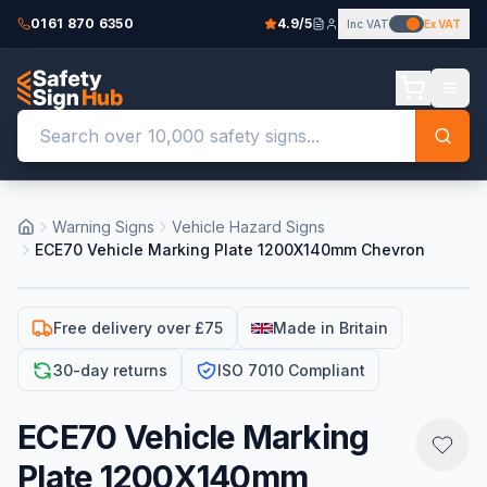
0161 870 6350
4.9/5
Inc VAT
Ex VAT
Warning Signs
Vehicle Hazard Signs
ECE70 Vehicle Marking Plate 1200X140mm Chevron
Free delivery over £75
Made in Britain
30-day returns
ISO 7010 Compliant
ECE70 Vehicle Marking
Plate 1200X140mm