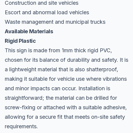
Construction and site vehicles
Escort and abnormal load vehicles
Waste management and municipal trucks
Available Materials
Rigid Plastic
This sign is made from 1mm thick rigid PVC,
chosen for its balance of durability and safety. It is
a lightweight material that is also shatterproof,
making it suitable for vehicle use where vibrations
and minor impacts can occur. Installation is
straightforward; the material can be drilled for
screw-fixing or attached with a suitable adhesive,
allowing for a secure fit that meets on-site safety
requirements.