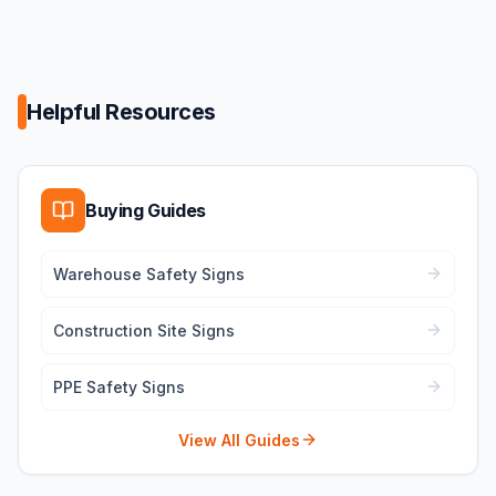
Helpful Resources
Buying Guides
Warehouse Safety Signs
Construction Site Signs
PPE Safety Signs
View All Guides