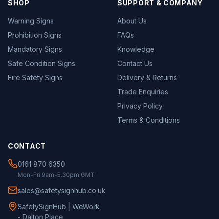
SHOP
SUPPORT & COMPANY
Warning Signs
About Us
Prohibition Signs
FAQs
Mandatory Signs
Knowledge
Safe Condition Signs
Contact Us
Fire Safety Signs
Delivery & Returns
Trade Enquiries
Privacy Policy
Terms & Conditions
CONTACT
0161 870 6350
Mon-Fri 9am-5.30pm GMT
sales@safetysignhub.co.uk
SafetySignHub | WeWork
- Dalton Place