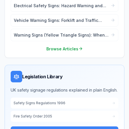
Electrical Safety Signs: Hazard Warning and
Lockout Tags
Vehicle Warning Signs: Forklift and Traffic
Safety
Warning Signs (Yellow Triangle Signs): When
and Where to Use
Browse Articles
Legislation Library
UK safety signage regulations explained in plain English.
Safety Signs Regulations 1996
Fire Safety Order 2005