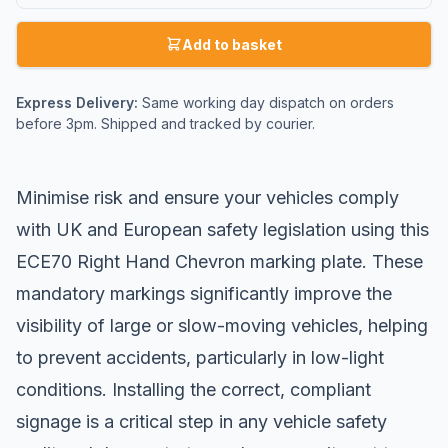
Add to basket
Express Delivery:
Same working day dispatch on orders
before 3pm. Shipped and tracked by courier.
Minimise risk and ensure your vehicles comply
with UK and European safety legislation using this
ECE70 Right Hand Chevron marking plate. These
mandatory markings significantly improve the
visibility of large or slow-moving vehicles, helping
to prevent accidents, particularly in low-light
conditions. Installing the correct, compliant
signage is a critical step in any vehicle safety