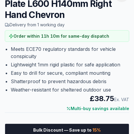
Plate L600 H140mm Right
Hand Chevron
Delivery from 1 working day
Order within
11
h
10
m
for same-day dispatch
Meets ECE70 regulatory standards for vehicle
conspicuity
Lightweight 1mm rigid plastic for safe application
Easy to drill for secure, compliant mounting
Shatterproof to prevent hazardous debris
Weather-resistant for sheltered outdoor use
£38.75
Ex. VAT
Multi-buy savings available
Bulk Discount
— Save up to
15
%