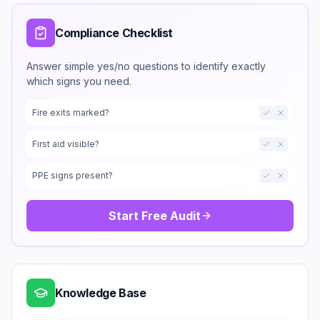
Compliance Checklist
Answer simple yes/no questions to identify exactly
which signs you need.
Fire exits marked?
First aid visible?
PPE signs present?
Start Free Audit
Knowledge Base