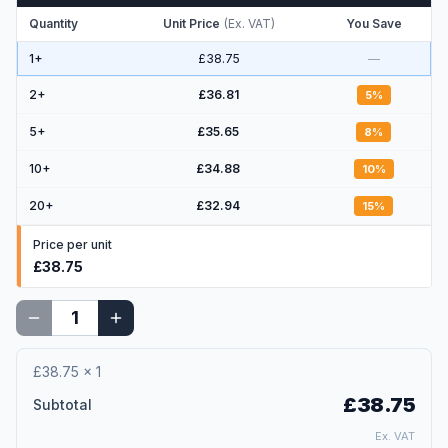
Quantity
Unit Price
(
Ex. VAT
)
You Save
1+
£38.75
—
2
+
£36.81
5
%
5
+
£35.65
8
%
10
+
£34.88
10
%
20
+
£32.94
15
%
Price per unit
£38.75
£38.75
×
1
£38.75
Subtotal
Ex. VAT