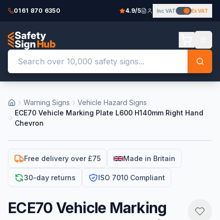
0161 870 6350
4.9/5
Inc VAT
Ex VAT
Warning Signs
Vehicle Hazard Signs
ECE70 Vehicle Marking Plate L600 H140mm Right Hand
Chevron
Free delivery over £75
Made in Britain
30-day returns
ISO 7010 Compliant
ECE70 Vehicle Marking