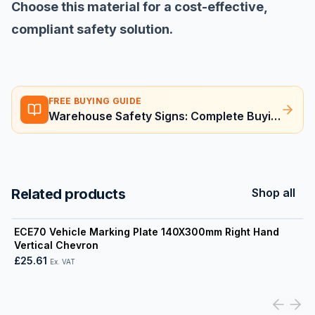
Choose this material for a cost-effective,
compliant safety solution.
FREE BUYING GUIDE
Warehouse Safety Signs: Complete Buying Guide
Related products
Shop all
View product
ECE70 Vehicle Marking Plate 140X300mm Right Hand
Vertical Chevron
£25.61
Ex. VAT