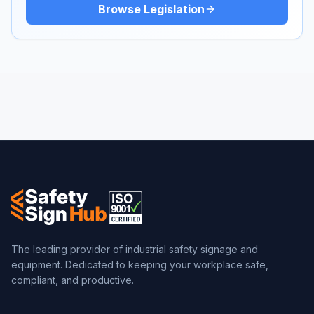
Browse Legislation
The leading provider of industrial safety signage and
equipment. Dedicated to keeping your workplace safe,
compliant, and productive.