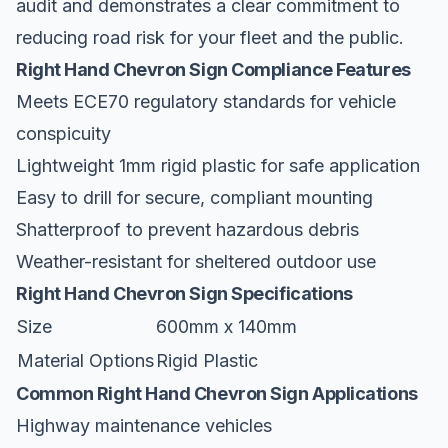
audit and demonstrates a clear commitment to
reducing road risk for your fleet and the public.
Right Hand Chevron Sign Compliance Features
Meets ECE70 regulatory standards for vehicle
conspicuity
Lightweight 1mm rigid plastic for safe application
Easy to drill for secure, compliant mounting
Shatterproof to prevent hazardous debris
Weather-resistant for sheltered outdoor use
Right Hand Chevron Sign Specifications
Size
600mm x 140mm
Material Options
Rigid Plastic
Common Right Hand Chevron Sign Applications
Highway maintenance vehicles