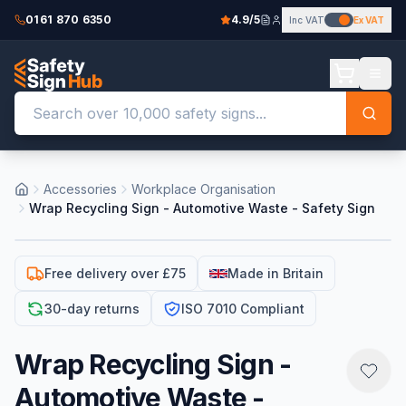
0161 870 6350
4.9/5
Inc VAT
Ex VAT
Accessories
Workplace Organisation
Wrap Recycling Sign - Automotive Waste - Safety Sign
Free delivery over £75
Made in Britain
30-day returns
ISO 7010 Compliant
Wrap Recycling Sign -
Automotive Waste -