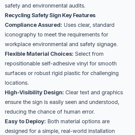
safety
and environmental audits.
Recycling Safety Sign Key Features
Compliance Assured:
Uses clear, standard
iconography to meet the requirements for
workplace environmental and safety signage.
Flexible Material Choices:
Select from
repositionable self-adhesive vinyl for smooth
surfaces or robust rigid plastic for challenging
locations.
High-Visibility Design:
Clear text and graphics
ensure the sign is easily seen and understood,
reducing the chance of human error.
Easy to Deploy:
Both material options are
designed for a simple, real-world installation