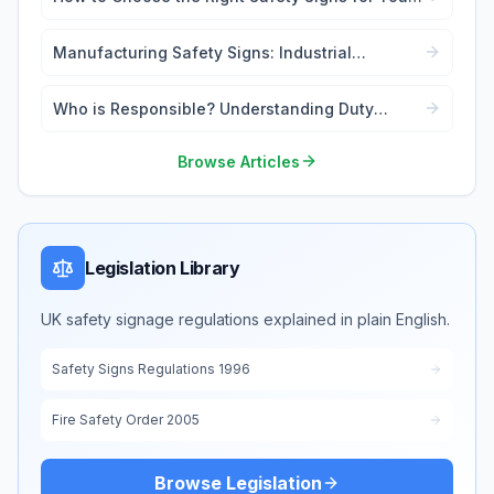
Workplace
Manufacturing Safety Signs: Industrial
Workplace Compliance
Who is Responsible? Understanding Duty
Holders in Safety Signage Law
Browse Articles
Legislation Library
UK safety signage regulations explained in plain English.
Safety Signs Regulations 1996
Fire Safety Order 2005
Browse Legislation