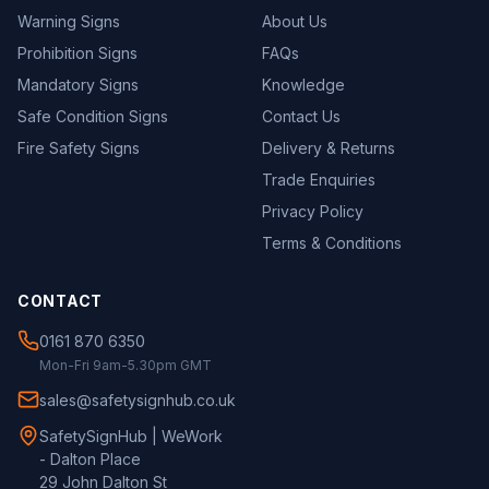
Warning Signs
About Us
Prohibition Signs
FAQs
Mandatory Signs
Knowledge
Safe Condition Signs
Contact Us
Fire Safety Signs
Delivery & Returns
Trade Enquiries
Privacy Policy
Terms & Conditions
CONTACT
0161 870 6350
Mon-Fri 9am-5.30pm GMT
sales@safetysignhub.co.uk
SafetySignHub | WeWork
- Dalton Place
29 John Dalton St