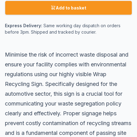
Add to basket
Express Delivery:
Same working day dispatch on orders
before 3pm. Shipped and tracked by courier.
Minimise the risk of incorrect waste disposal and
ensure your facility complies with environmental
regulations using our highly visible Wrap
Recycling Sign. Specifically designed for the
automotive sector, this sign is a crucial tool for
communicating your waste segregation policy
clearly and effectively. Proper signage helps
prevent costly contamination of recycling streams
and is a fundamental component of passing
site