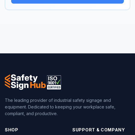
The leading provider of industrial safety signage and
equipment. Dedicated to keeping your workplace safe,
compliant, and productive.
SHOP
SUPPORT & COMPANY