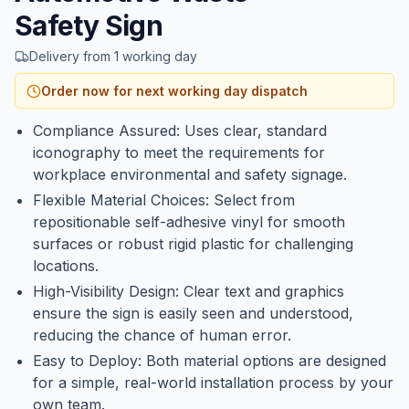
Safety Sign
Delivery from 1 working day
Order now for next working day dispatch
Compliance Assured: Uses clear, standard
iconography to meet the requirements for
workplace environmental and safety signage.
Flexible Material Choices: Select from
repositionable self-adhesive vinyl for smooth
surfaces or robust rigid plastic for challenging
locations.
High-Visibility Design: Clear text and graphics
ensure the sign is easily seen and understood,
reducing the chance of human error.
Easy to Deploy: Both material options are designed
for a simple, real-world installation process by your
own team.