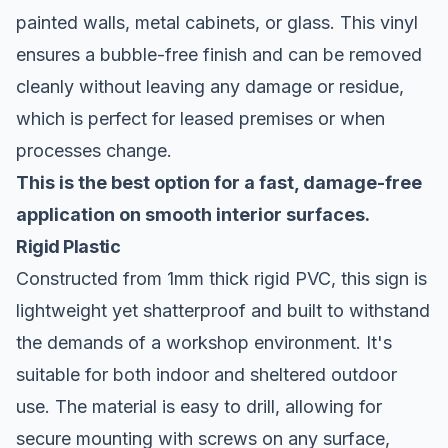
painted walls, metal cabinets, or glass. This vinyl
ensures a bubble-free finish and can be removed
cleanly without leaving any damage or residue,
which is perfect for leased premises or when
processes change.
This is the best option for a fast, damage-free
application on smooth interior surfaces.
Rigid Plastic
Constructed from 1mm thick rigid PVC, this sign is
lightweight yet shatterproof and built to withstand
the demands of a workshop environment. It's
suitable for both indoor and sheltered outdoor
use. The material is easy to drill, allowing for
secure mounting with screws on any surface,