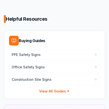
Helpful Resources
Buying Guides
PPE Safety Signs
Office Safety Signs
Construction Site Signs
View All Guides