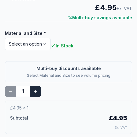
£4.95
Ex. VAT
Multi-buy savings available
Material and Size
*
Select an option
In Stock
Multi-buy discounts available
Select
Material and Size
to see volume pricing
£4.95
×
1
£4.95
Subtotal
Ex. VAT