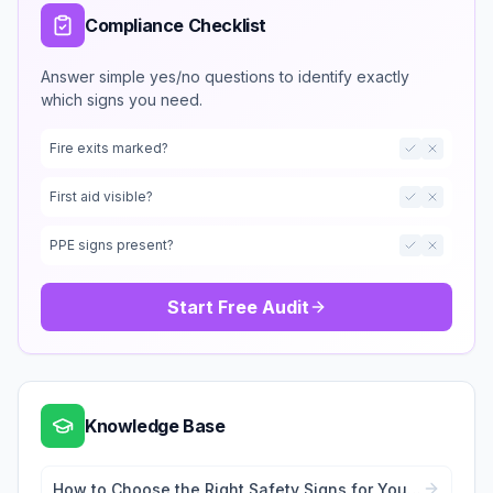
Compliance Checklist
Answer simple yes/no questions to identify exactly
which signs you need.
Fire exits marked?
First aid visible?
PPE signs present?
Start Free Audit
Knowledge Base
How to Choose the Right Safety Signs for Your