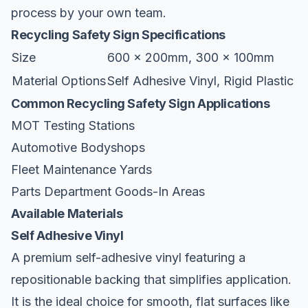
process by your own team.
Recycling Safety Sign Specifications
Size
600 x 200mm, 300 x 100mm
Material Options
Self Adhesive Vinyl, Rigid Plastic
Common Recycling Safety Sign Applications
MOT Testing Stations
Automotive Bodyshops
Fleet Maintenance Yards
Parts Department Goods-In Areas
Available Materials
Self Adhesive Vinyl
A premium self-adhesive vinyl featuring a
repositionable backing that simplifies application.
It is the ideal choice for smooth, flat surfaces like