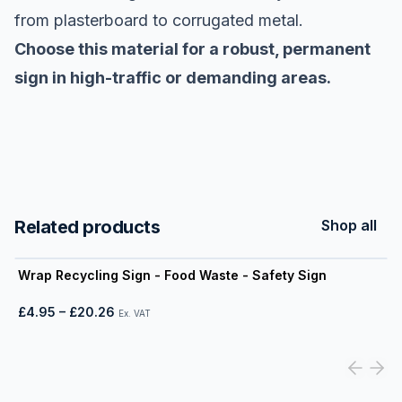
from plasterboard to corrugated metal.
Choose this material for a robust, permanent
sign in high-traffic or demanding areas.
Related products
Shop all
View product
Wrap Recycling Sign - Food Waste - Safety Sign
£4.95
–
£20.26
Ex. VAT